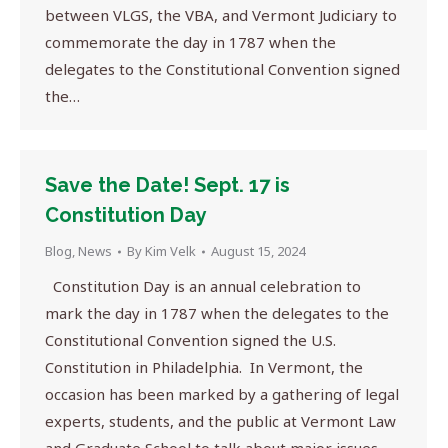
between VLGS, the VBA, and Vermont Judiciary to
commemorate the day in 1787 when the
delegates to the Constitutional Convention signed
the…
Save the Date! Sept. 17 is
Constitution Day
Blog
,
News
By
Kim Velk
August 15, 2024
Constitution Day is an annual celebration to
mark the day in 1787 when the delegates to the
Constitutional Convention signed the U.S.
Constitution in Philadelphia. In Vermont, the
occasion has been marked by a gathering of legal
experts, students, and the public at Vermont Law