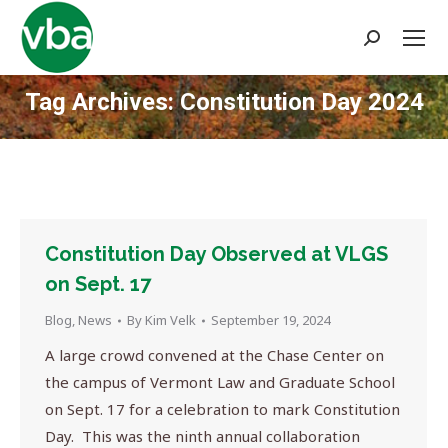
Search:
Tag Archives:
Constitution Day 2024
You are here:
Constitution Day Observed at VLGS
on Sept. 17
Blog
,
News
By
Kim Velk
September 19, 2024
A large crowd convened at the Chase Center on
the campus of Vermont Law and Graduate School
on Sept. 17 for a celebration to mark Constitution
Day. This was the ninth annual collaboration