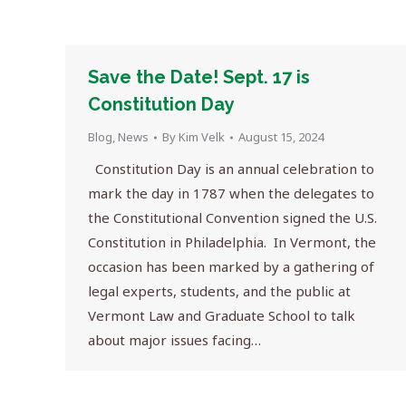
Save the Date! Sept. 17 is
Constitution Day
Blog
,
News
By
Kim Velk
August 15, 2024
Constitution Day is an annual celebration to
mark the day in 1787 when the delegates to
the Constitutional Convention signed the U.S.
Constitution in Philadelphia. In Vermont, the
occasion has been marked by a gathering of
legal experts, students, and the public at
Vermont Law and Graduate School to talk
about major issues facing…