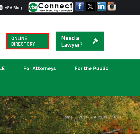
VBA Blog
CLE
For Attorneys
For the Public
Need a
ONLINE
Lawyer?
DIRECTORY
LE
For Attorneys
For the Public
You are here:
Home
2024
August
15