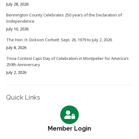
July 28, 2026
Bennington County Celebrates 250 years of the Declaration of
Independence
July 10, 2026
The Hon. H. Dickson Corbett: Sept. 26, 1979 to July 2, 2026
July 8, 2026
Trivia Contest Caps Day of Celebration in Montpelier for America’s
250th Anniversary
July 2, 2026
Quick Links
Member Login