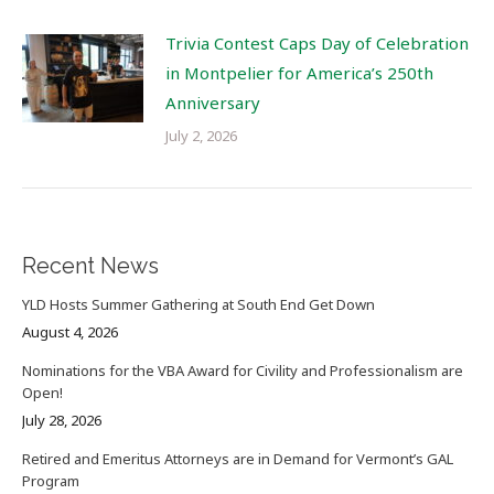
Trivia Contest Caps Day of Celebration
in Montpelier for America’s 250th
Anniversary
July 2, 2026
Recent News
YLD Hosts Summer Gathering at South End Get Down
August 4, 2026
Nominations for the VBA Award for Civility and Professionalism are
Open!
July 28, 2026
Retired and Emeritus Attorneys are in Demand for Vermont’s GAL
Program