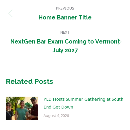
Post
PREVIOUS
navigation
Previous
Home Banner Title
post:
NEXT
NextGen Bar Exam Coming to Vermont
Next
July 2027
post:
Related Posts
YLD Hosts Summer Gathering at South
End Get Down
August 4, 2026