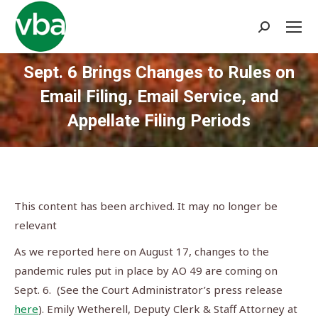
Search:
Sept. 6 Brings Changes to Rules on
Email Filing, Email Service, and
Appellate Filing Periods
You are here:
This content has been archived. It may no longer be
relevant
As we reported here on August 17, changes to the
pandemic rules put in place by AO 49 are coming on
Sept. 6. (See the Court Administrator’s press release
here
). Emily Wetherell, Deputy Clerk & Staff Attorney at