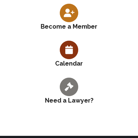
Become a Member
Calendar
Need a Lawyer?