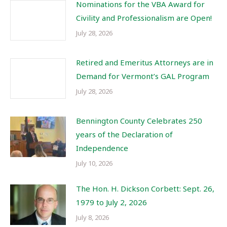
Nominations for the VBA Award for
Civility and Professionalism are Open!
July 28, 2026
Retired and Emeritus Attorneys are in
Demand for Vermont’s GAL Program
July 28, 2026
Bennington County Celebrates 250
years of the Declaration of
Independence
July 10, 2026
The Hon. H. Dickson Corbett: Sept. 26,
1979 to July 2, 2026
July 8, 2026