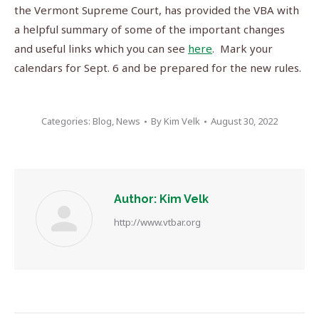
the Vermont Supreme Court, has provided the VBA with
a helpful summary of some of the important changes
and useful links which you can see
here
. Mark your
calendars for Sept. 6 and be prepared for the new rules.
Categories:
Blog
,
News
By
Kim Velk
August 30, 2022
Author:
Kim Velk
http://www.vtbar.org