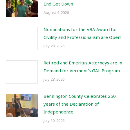
End Get Down
August 4, 2026
Nominations for the VBA Award for
Civility and Professionalism are Open!
July 28, 2026
Retired and Emeritus Attorneys are in
Demand for Vermont’s GAL Program
July 28, 2026
Bennington County Celebrates 250
years of the Declaration of
Independence
July 10, 2026