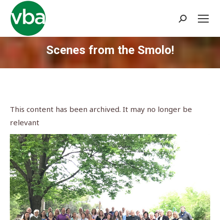
Search:
Scenes from the Smolo!
You are here:
This content has been archived. It may no longer be
relevant