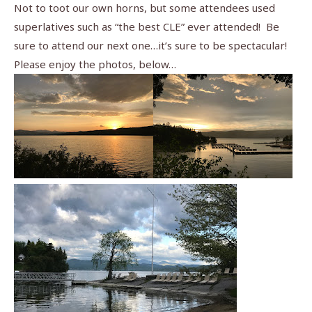
Not to toot our own horns, but some attendees used
superlatives such as “the best CLE” ever attended! Be
sure to attend our next one…it’s sure to be spectacular!
Please enjoy the photos, below…