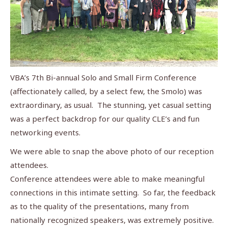
VBA’s 7th Bi-annual Solo and Small Firm Conference
(affectionately called, by a select few, the Smolo) was
extraordinary, as usual. The stunning, yet casual setting
was a perfect backdrop for our quality CLE’s and fun
networking events.
We were able to snap the above photo of our reception
attendees.
Conference attendees were able to make meaningful
connections in this intimate setting. So far, the feedback
as to the quality of the presentations, many from
nationally recognized speakers, was extremely positive.