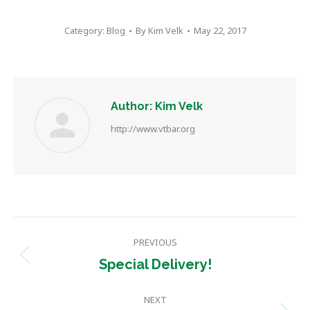
Category:
Blog
By
Kim Velk
May 22, 2017
Author:
Kim Velk
http://www.vtbar.org
Post
PREVIOUS
navigation
Previous
Special Delivery!
post:
NEXT