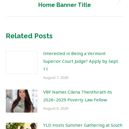
Next
Home Banner Title
post:
Related Posts
Interested in Being a Vermont
Superior Court Judge? Apply by Sept.
11
August 7, 2026
VBF Names Cilena Thenthirath its
2026–2029 Poverty Law Fellow
August 6, 2026
YLD Hosts Summer Gathering at South