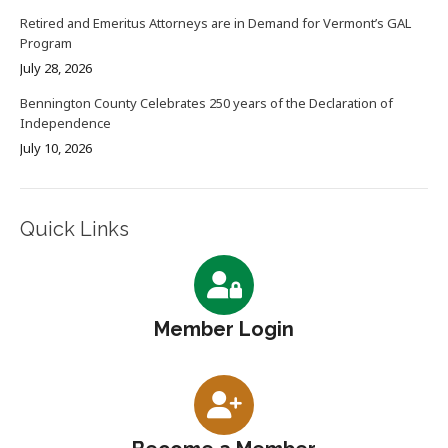
Retired and Emeritus Attorneys are in Demand for Vermont’s GAL
Program
July 28, 2026
Bennington County Celebrates 250 years of the Declaration of
Independence
July 10, 2026
Quick Links
Member Login