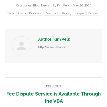
Categories:
Blog
,
News
By
Kim Velk
May 20, 2024
Tags:
Attorney. Represent
Deaf. Hard of Hearing
Lawyer
Vermont
Author:
Kim Velk
http://www.vtbar.org
Post
PREVIOUS
navigation
Fee Dispute Service is Available Through
Previous
the VBA
post: