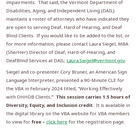
impairments. That said, the Vermont Department of
Disabilities, Aging, and Independent Living (DAIL)
maintains a roster of attorneys who have indicated they
are open to serving Deaf, Hard of Hearing, and Deaf
Blind Clients. If you would like to be added to the list, or
for more information, please contact Laura Siegel, MBA
(She/Her) Director of Deaf, Hard-of-Hearing, and
DeafBlind Services at DAIL:
Laura.Siegel@vermont.gov
.
Siegel and co-presenter Cory Bruner, an American Sign
Language Interpreter, presented a 90-Minute CLE for
the VBA in February 2024 titled, “Working Effectively
with DHHDB Clients
.” This session
carries 1.5 hours of
Diversity, Equity, and Inclusion credit
. It is available in
the digital library on the VBA website for VBA members
to view for
free –
click here
for the registration page.