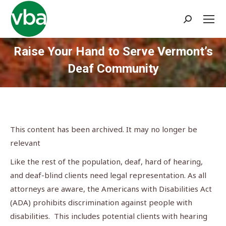
Search:
Raise Your Hand to Serve Vermont’s
Deaf Community
You are here:
This content has been archived. It may no longer be
relevant
Like the rest of the population, deaf, hard of hearing,
and deaf-blind clients need legal representation. As all
attorneys are aware, the Americans with Disabilities Act
(ADA) prohibits discrimination against people with
disabilities. This includes potential clients with hearing