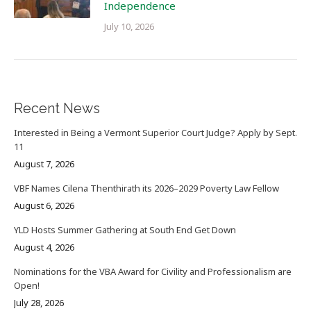
Independence
July 10, 2026
Recent News
Interested in Being a Vermont Superior Court Judge? Apply by Sept.
11
August 7, 2026
VBF Names Cilena Thenthirath its 2026–2029 Poverty Law Fellow
August 6, 2026
YLD Hosts Summer Gathering at South End Get Down
August 4, 2026
Nominations for the VBA Award for Civility and Professionalism are
Open!
July 28, 2026