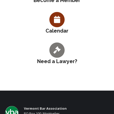
Become a Member
Calendar
Need a Lawyer?
Vermont Bar Association
PO Box 100, Montpelier