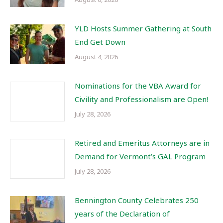
YLD Hosts Summer Gathering at South
End Get Down
August 4, 2026
Nominations for the VBA Award for
Civility and Professionalism are Open!
July 28, 2026
Retired and Emeritus Attorneys are in
Demand for Vermont’s GAL Program
July 28, 2026
Bennington County Celebrates 250
years of the Declaration of