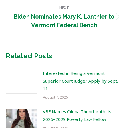
NEXT
Biden Nominates Mary K. Lanthier to
Next
Vermont Federal Bench
post:
Related Posts
Interested in Being a Vermont
Superior Court Judge? Apply by Sept.
11
August 7, 2026
VBF Names Cilena Thenthirath its
2026–2029 Poverty Law Fellow
August 6, 2026