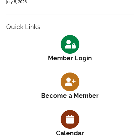
July 8, 2026
Quick Links
Member Login
Become a Member
Calendar