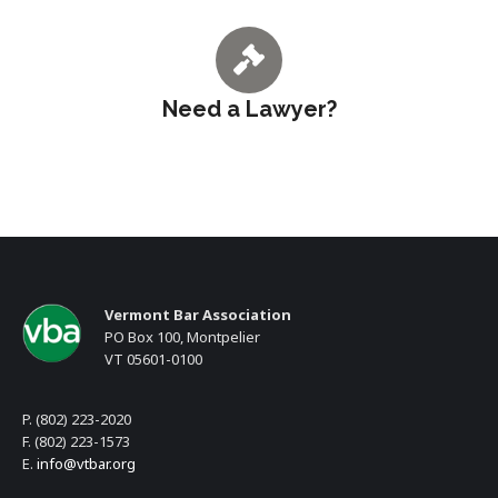
Need a Lawyer?
Vermont Bar Association
PO Box 100, Montpelier
VT 05601-0100
P. (802) 223-2020
F. (802) 223-1573
E.
info@vtbar.org