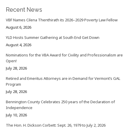
Recent News
VBF Names Cilena Thenthirath its 2026–2029 Poverty Law Fellow
August 6, 2026
YLD Hosts Summer Gathering at South End Get Down
August 4, 2026
Nominations for the VBA Award for Civility and Professionalism are
Open!
July 28, 2026
Retired and Emeritus Attorneys are in Demand for Vermont’s GAL
Program
July 28, 2026
Bennington County Celebrates 250 years of the Declaration of
Independence
July 10, 2026
The Hon. H. Dickson Corbett: Sept. 26, 1979 to July 2, 2026