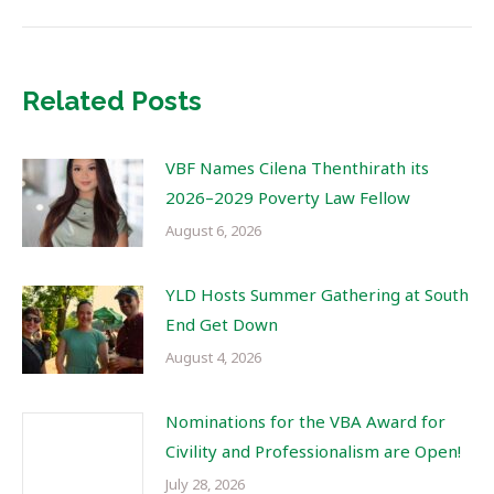
Related Posts
VBF Names Cilena Thenthirath its
2026–2029 Poverty Law Fellow
August 6, 2026
YLD Hosts Summer Gathering at South
End Get Down
August 4, 2026
Nominations for the VBA Award for
Civility and Professionalism are Open!
July 28, 2026