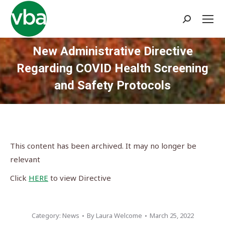
Search:
New Administrative Directive
Regarding COVID Health Screening
and Safety Protocols
You are here:
This content has been archived. It may no longer be
relevant
Click
HERE
to view Directive
Category:
News
By
Laura Welcome
March 25, 2022