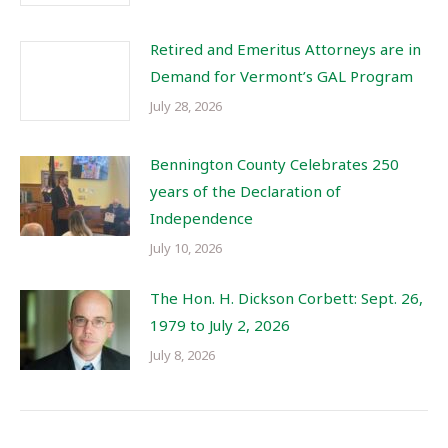
Retired and Emeritus Attorneys are in
Demand for Vermont’s GAL Program
July 28, 2026
Bennington County Celebrates 250
years of the Declaration of
Independence
July 10, 2026
The Hon. H. Dickson Corbett: Sept. 26,
1979 to July 2, 2026
July 8, 2026