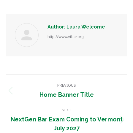
Author:
Laura Welcome
http://www.vtbar.org
Post
PREVIOUS
navigation
Previous
Home Banner Title
post:
NEXT
NextGen Bar Exam Coming to Vermont
Next
July 2027
post: