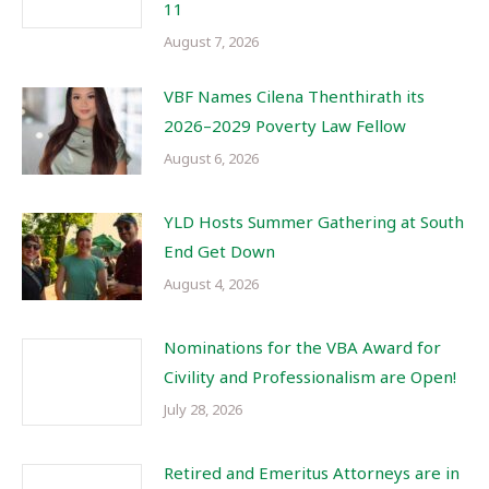
11
August 7, 2026
VBF Names Cilena Thenthirath its
2026–2029 Poverty Law Fellow
August 6, 2026
YLD Hosts Summer Gathering at South
End Get Down
August 4, 2026
Nominations for the VBA Award for
Civility and Professionalism are Open!
July 28, 2026
Retired and Emeritus Attorneys are in