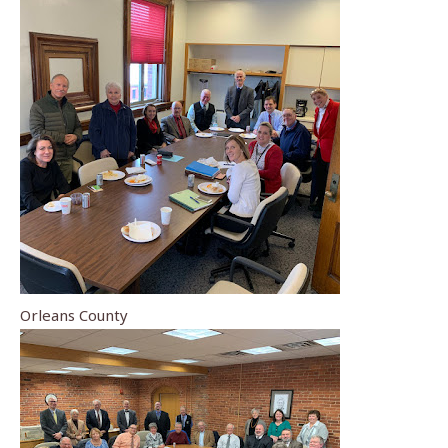
Orleans County