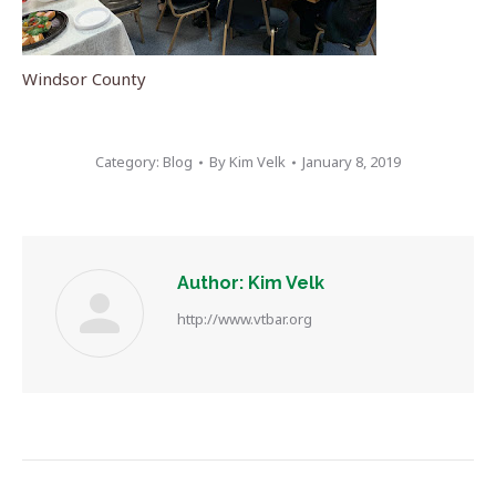
Windsor County
Category:
Blog
By
Kim Velk
January 8, 2019
Author:
Kim Velk
http://www.vtbar.org
Post