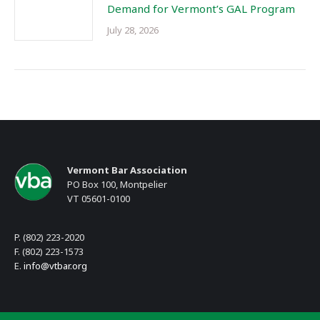
Demand for Vermont’s GAL Program
July 28, 2026
Vermont Bar Association
PO Box 100, Montpelier
VT 05601-0100
P. (802) 223-2020
F. (802) 223-1573
E.
info@vtbar.org