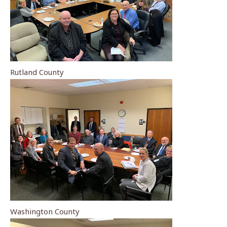
Rutland County
Washington County