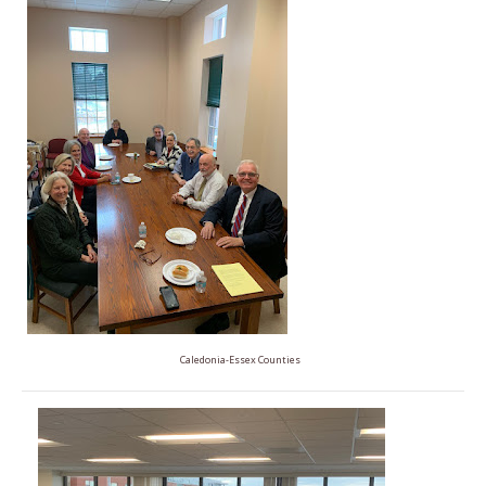
Caledonia-Essex Counties