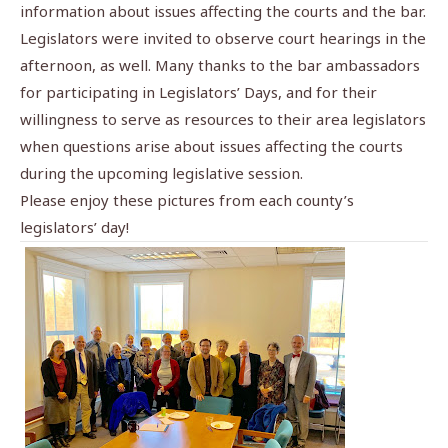
information about issues affecting the courts and the bar.
Legislators were invited to observe court hearings in the
afternoon, as well. Many thanks to the bar ambassadors
for participating in Legislators’ Days, and for their
willingness to serve as resources to their area legislators
when questions arise about issues affecting the courts
during the upcoming legislative session.
Please enjoy these pictures from each county’s
legislators’ day!