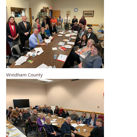
Windham County