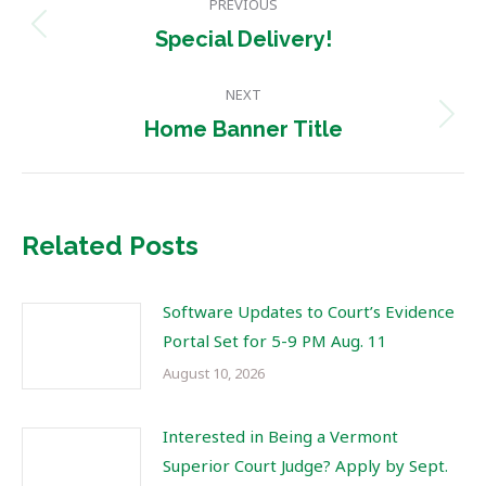
PREVIOUS
navigation
Previous
Special Delivery!
post:
NEXT
Next
Home Banner Title
post:
Related Posts
Software Updates to Court’s Evidence
Portal Set for 5-9 PM Aug. 11
August 10, 2026
Interested in Being a Vermont
Superior Court Judge? Apply by Sept.