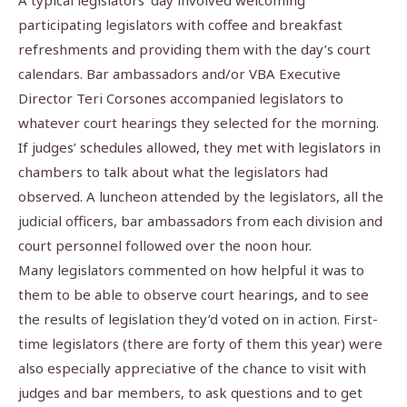
A typical legislators’ day involved welcoming
participating legislators with coffee and breakfast
refreshments and providing them with the day’s court
calendars. Bar ambassadors and/or VBA Executive
Director Teri Corsones accompanied legislators to
whatever court hearings they selected for the morning.
If judges’ schedules allowed, they met with legislators in
chambers to talk about what the legislators had
observed. A luncheon attended by the legislators, all the
judicial officers, bar ambassadors from each division and
court personnel followed over the noon hour.
Many legislators commented on how helpful it was to
them to be able to observe court hearings, and to see
the results of legislation they’d voted on in action. First-
time legislators (there are forty of them this year) were
also especially appreciative of the chance to visit with
judges and bar members, to ask questions and to get