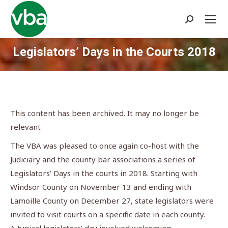
Search:
Legislators’ Days in the Courts 2018
You are here:
This content has been archived. It may no longer be
relevant
The VBA was pleased to once again co-host with the
Judiciary and the county bar associations a series of
Legislators’ Days in the courts in 2018. Starting with
Windsor County on November 13 and ending with
Lamoille County on December 27, state legislators were
invited to visit courts on a specific date in each county.