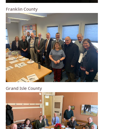
Franklin County
Grand Isle County