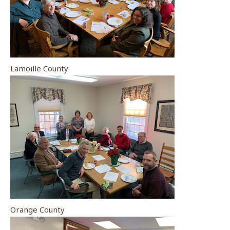
Lamoille County
Orange County