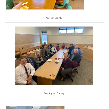
Addison County
Bennington County