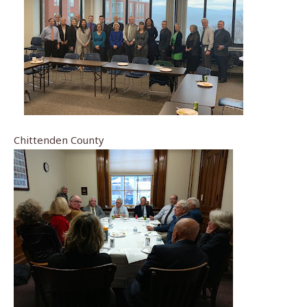
Chittenden County