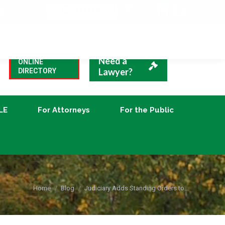
VBA Blog
CLE
For Attorneys
For the Public
Need a
ONLINE
Lawyer?
DIRECTORY
LE
For Attorneys
For the Public
You are here:
Home
Blog
Judiciary Adds Standing Orders to…