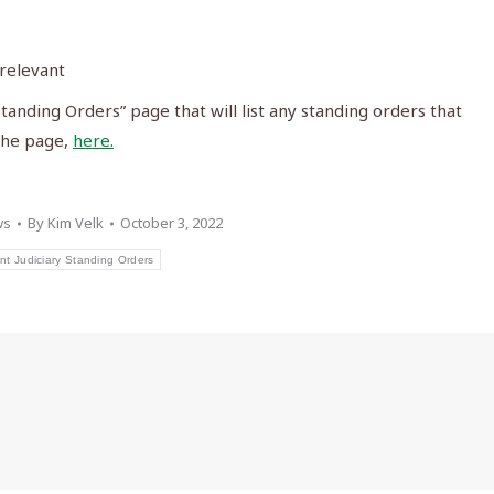
 relevant
anding Orders” page that will list any standing orders that
 the page,
here.
ws
By
Kim Velk
October 3, 2022
nt Judiciary Standing Orders