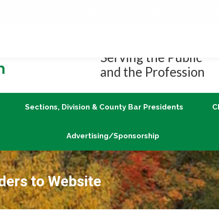
Job Center
Member Login
vLex/Fastcase
Join
Sections, Division & County Bar Presidents
Advertising/Sponsorship
Serving the Public
and the Profession
Sections, Division & County Bar Presidents
C
Advertising/Sponsorship
ders to Website