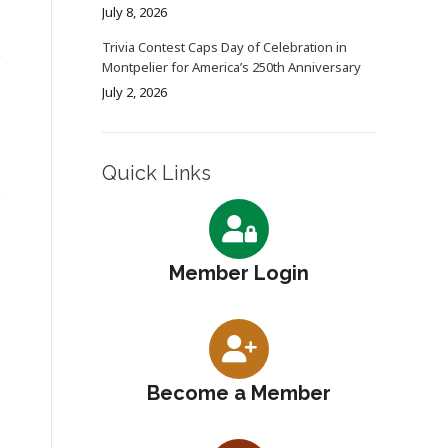
July 8, 2026
Trivia Contest Caps Day of Celebration in
Montpelier for America’s 250th Anniversary
July 2, 2026
Quick Links
Member Login
Become a Member