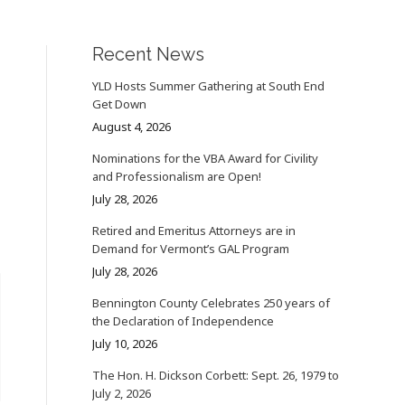
Recent News
YLD Hosts Summer Gathering at South End
Get Down
August 4, 2026
Nominations for the VBA Award for Civility
and Professionalism are Open!
July 28, 2026
Retired and Emeritus Attorneys are in
Demand for Vermont’s GAL Program
July 28, 2026
Bennington County Celebrates 250 years of
the Declaration of Independence
July 10, 2026
The Hon. H. Dickson Corbett: Sept. 26, 1979 to
July 2, 2026