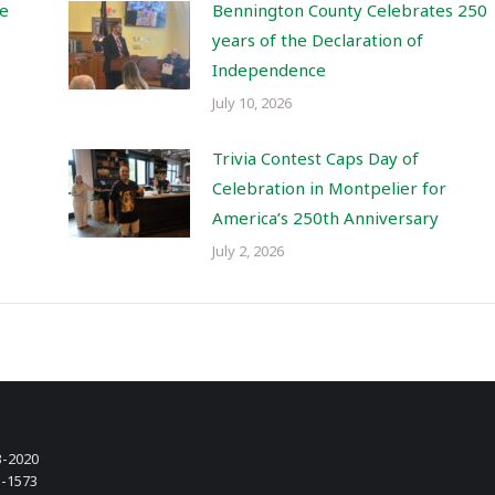
re
Bennington County Celebrates 250
years of the Declaration of
Independence
July 10, 2026
.
Trivia Contest Caps Day of
Celebration in Montpelier for
America’s 250th Anniversary
July 2, 2026
3-2020
3-1573