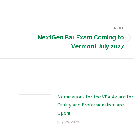
NEXT
NextGen Bar Exam Coming to
Next
Vermont July 2027
post:
Nominations for the VBA Award for
Civility and Professionalism are
Open!
July 28, 2026