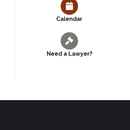
Calendar
Need a Lawyer?