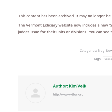
This content has been archived. It may no longer be
The Vermont Judiciary website now includes a new “St
judges issue for their units or divisions. You can see
Categories:
Blog
,
Ne
Tags:
Vermo
Author:
Kim Velk
http://www.vtbar.org