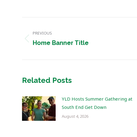
Post
PREVIOUS
navigation
Previous
Home Banner Title
post:
Related Posts
YLD Hosts Summer Gathering at
South End Get Down
August 4, 2026