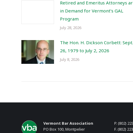
Retired and Emeritus Attorneys a
in Demand for Vermont’s GAL
Program
July 28, 2026
The Hon. H. Dickson Corbett: Sept
26, 1979 to July 2, 2026
July 8, 2026
Vermont Bar Association
P. (802) 22
PO Box 100, Montpelier
F. (802) 22