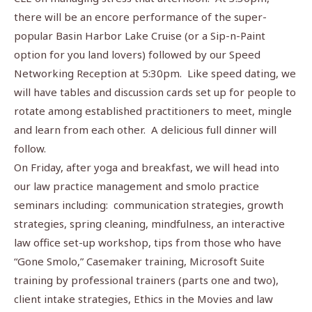
there will be an encore performance of the super-
popular Basin Harbor Lake Cruise (or a Sip-n-Paint
option for you land lovers) followed by our Speed
Networking Reception at 5:30pm.
Like speed dating, we
will have tables and discussion cards set up for people to
rotate among established practitioners to meet, mingle
and learn from each other.
A delicious full dinner will
follow.
On Friday, after yoga and breakfast, we will head into
our law practice management and smolo practice
seminars including:
communication strategies, growth
strategies, spring cleaning, mindfulness, an interactive
law office set-up workshop, tips from those who have
“Gone Smolo,” Casemaker training, Microsoft Suite
training by professional trainers (parts one and two),
client intake strategies, Ethics in the Movies and law