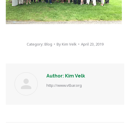
Category:
Blog
By
Kim Velk
April 23, 2019
Author:
Kim Velk
http://www.vtbar.org
Post