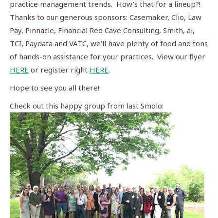
practice management trends.
How’s that for a lineup?!
Thanks to our generous sponsors: Casemaker, Clio, Law
Pay, Pinnacle, Financial Red Cave Consulting, Smith, ai,
TCI, Paydata and VATC, we’ll have plenty of food and tons
of hands-on assistance for your practices.
View our flyer
HERE
or register right
HERE
.
Hope to see you all there!
Check out this happy group from last Smolo: