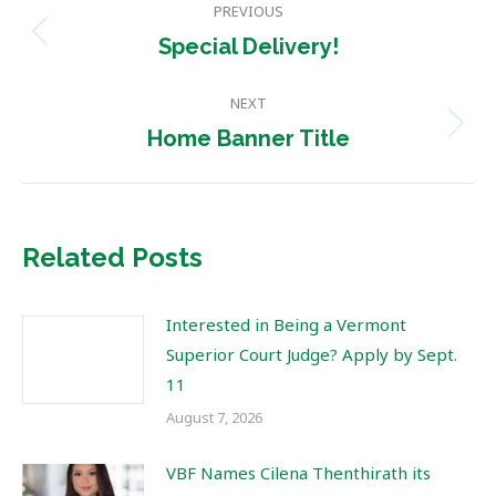
PREVIOUS
navigation
Previous
Special Delivery!
post:
NEXT
Next
Home Banner Title
post:
Related Posts
Interested in Being a Vermont
Superior Court Judge? Apply by Sept.
11
August 7, 2026
VBF Names Cilena Thenthirath its