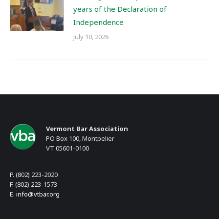
years of the Declaration of
Independence
July 10, 2026
Vermont Bar Association
PO Box 100, Montpelier
VT 05601-0100
P. (802) 223-2020
F. (802) 223-1573
E.
info@vtbar.org