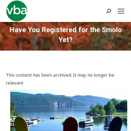
Search:
Have You Registered for the Smolo
Yet?
You are here:
This content has been archived. It may no longer be
relevant