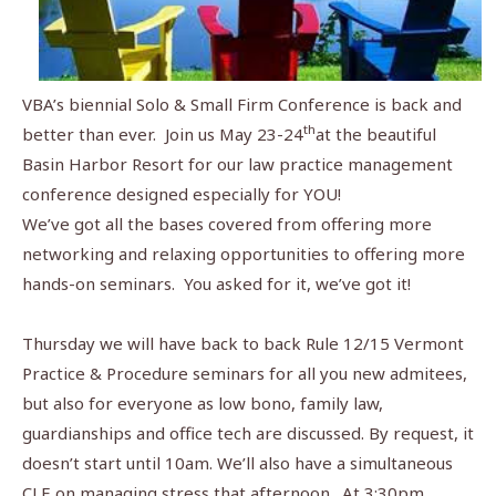
VBA’s biennial Solo & Small Firm Conference is back and
th
better than ever.
Join us May 23-24
at the beautiful
Basin Harbor Resort for our law practice management
conference designed especially for YOU!
We’ve got all the bases covered from offering more
networking and relaxing opportunities to offering more
hands-on seminars.
You asked for it, we’ve got it!
Thursday we will have back to back Rule 12/15 Vermont
Practice & Procedure seminars for all you new admitees,
but also for everyone as low bono, family law,
guardianships and office tech are discussed. By request, it
doesn’t start until 10am. We’ll also have a simultaneous
CLE on managing stress that afternoon.
At 3:30pm,