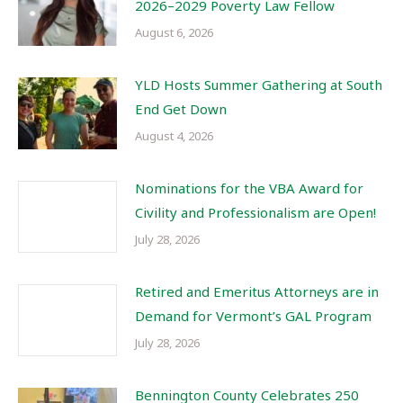
2026–2029 Poverty Law Fellow
August 6, 2026
YLD Hosts Summer Gathering at South
End Get Down
August 4, 2026
Nominations for the VBA Award for
Civility and Professionalism are Open!
July 28, 2026
Retired and Emeritus Attorneys are in
Demand for Vermont’s GAL Program
July 28, 2026
Bennington County Celebrates 250