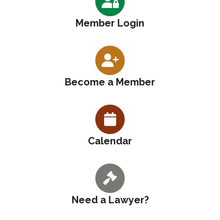
Member Login
Become a Member
Calendar
Need a Lawyer?