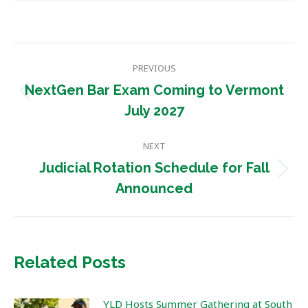
Post
PREVIOUS
navigation
NextGen Bar Exam Coming to Vermont
Previous
July 2027
post:
NEXT
Judicial Rotation Schedule for Fall
Next
Announced
post:
Related Posts
YLD Hosts Summer Gathering at South