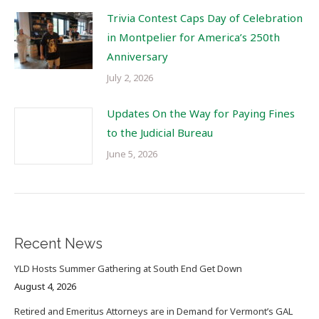
Trivia Contest Caps Day of Celebration
in Montpelier for America’s 250th
Anniversary
July 2, 2026
Updates On the Way for Paying Fines
to the Judicial Bureau
June 5, 2026
Recent News
YLD Hosts Summer Gathering at South End Get Down
August 4, 2026
Retired and Emeritus Attorneys are in Demand for Vermont’s GAL