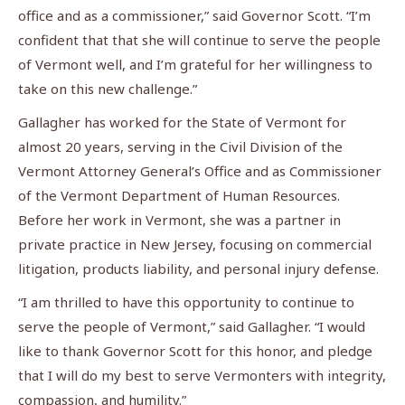
office and as a commissioner,” said Governor Scott. “I’m
confident that that she will continue to serve the people
of Vermont well, and I’m grateful for her willingness to
take on this new challenge.”
Gallagher has worked for the State of Vermont for
almost 20 years, serving in the Civil Division of the
Vermont Attorney General’s Office and as Commissioner
of the Vermont Department of Human Resources.
Before her work in Vermont, she was a partner in
private practice in New Jersey, focusing on commercial
litigation, products liability, and personal injury defense.
“I am thrilled to have this opportunity to continue to
serve the people of Vermont,” said Gallagher. “I would
like to thank Governor Scott for this honor, and pledge
that I will do my best to serve Vermonters with integrity,
compassion, and humility.”