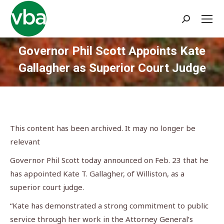
Search:
Governor Phil Scott Appoints Kate
Gallagher as Superior Court Judge
You are here:
This content has been archived. It may no longer be
relevant
Governor Phil Scott today announced on Feb. 23 that he
has appointed Kate T. Gallagher, of Williston, as a
superior court judge.
“Kate has demonstrated a strong commitment to public
service through her work in the Attorney General’s