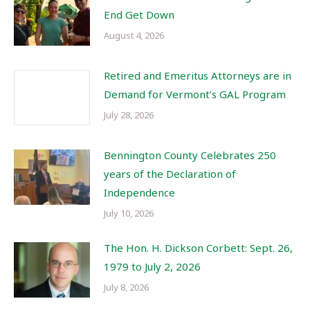
End Get Down
August 4, 2026
Retired and Emeritus Attorneys are in
Demand for Vermont’s GAL Program
July 28, 2026
Bennington County Celebrates 250
years of the Declaration of
Independence
July 10, 2026
The Hon. H. Dickson Corbett: Sept. 26,
1979 to July 2, 2026
July 8, 2026