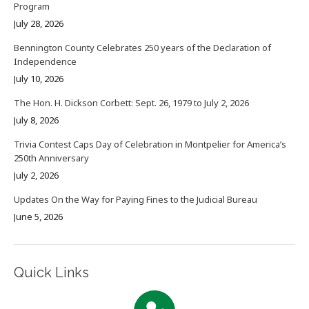
Program
July 28, 2026
Bennington County Celebrates 250 years of the Declaration of
Independence
July 10, 2026
The Hon. H. Dickson Corbett: Sept. 26, 1979 to July 2, 2026
July 8, 2026
Trivia Contest Caps Day of Celebration in Montpelier for America’s
250th Anniversary
July 2, 2026
Updates On the Way for Paying Fines to the Judicial Bureau
June 5, 2026
Quick Links