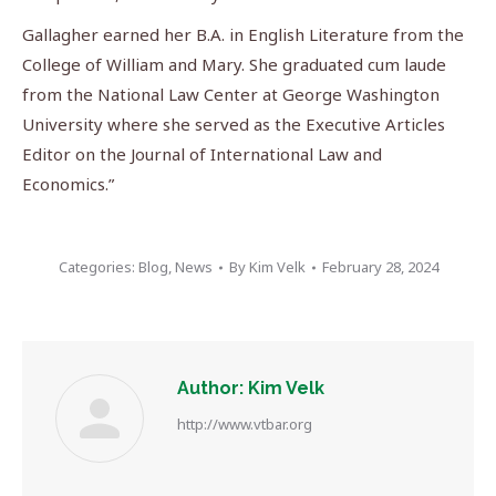
Gallagher earned her B.A. in English Literature from the
College of William and Mary. She graduated cum laude
from the National Law Center at George Washington
University where she served as the Executive Articles
Editor on the Journal of International Law and
Economics.”
Categories:
Blog
,
News
By
Kim Velk
February 28, 2024
Author:
Kim Velk
http://www.vtbar.org