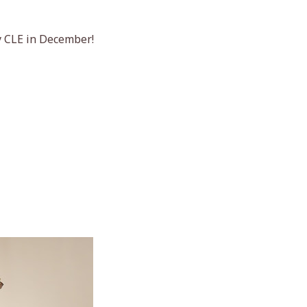
y CLE in December!