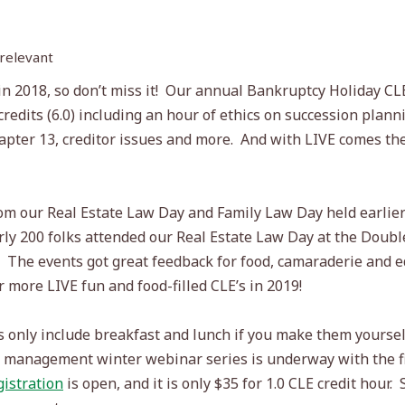
 relevant
 2018, so don’t miss it!
Our annual Bankruptcy Holiday CL
redits (6.0) including an hour of ethics on succession plann
apter 13, creditor issues and more.
And with LIVE comes the
rom our Real Estate Law Day and Family Law Day held earlier
arly 200 folks attended our Real Estate Law Day at the Doub
The events got great feedback for food, camaraderie and ed
 more LIVE fun and food-filled CLE’s in 2019!
only include breakfast and lunch if you make them yourself,
ce management winter webinar series is underway with the fi
gistration
is open, and it is only $35 for 1.0 CLE credit hour.