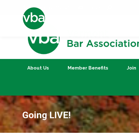
Search:
Call us at 802-223-2020
Email Us
About Us
Member Benefits
About Us
Member Benefits
Join
Going LIVE!