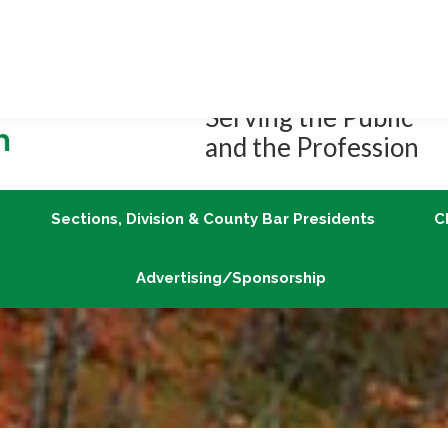
Job Center
Member Login
vLex/Fastcase
Join
Sections, Division & County Bar Presidents
Advertising/Sponsorship
Serving the Public
and the Profession
Sections, Division & County Bar Presidents
C
Advertising/Sponsorship