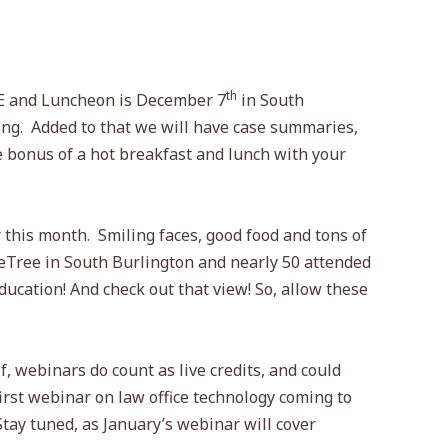
th
E and Luncheon is December 7
in South
ing.
Added to that we will have case summaries,
 bonus of a hot breakfast and lunch with your
 this month.
Smiling faces, good food and tons of
leTree in South Burlington and nearly 50 attended
ucation! And check out that view! So, allow these
 webinars do count as live credits, and could
rst webinar on law office technology coming to
Stay tuned, as January’s webinar will cover