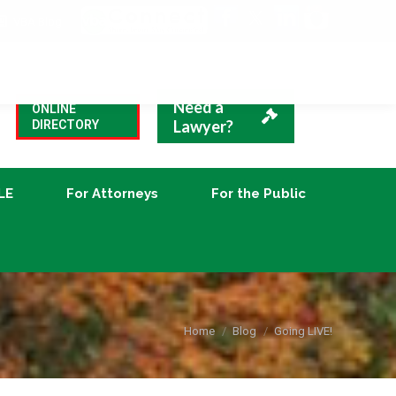
VBA Blog
CLE
For Attorneys
For the Public
Need a
ONLINE
Lawyer?
DIRECTORY
LE
For Attorneys
For the Public
You are here:
Home
Blog
Going LIVE!