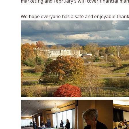
marketing and February’s will cover financial ma
We hope everyone has a safe and enjoyable thank