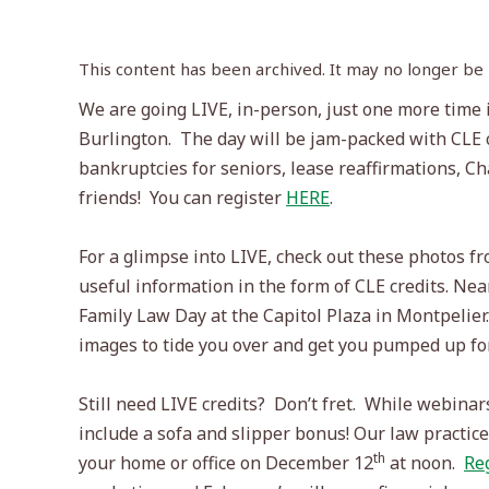
This content has been archived. It may no longer be
We are going LIVE, in-person, just one more time in
Burlington.
The day will be jam-packed with CLE c
bankruptcies for seniors, lease reaffirmations, Ch
friends!
You can register
HERE
.
For a glimpse into LIVE, check out these photos f
useful information in the form of CLE credits. Ne
Family Law Day at the Capitol Plaza in Montpelier.
images to tide you over and get you pumped up for
Still need LIVE credits?
Don’t fret.
While webinars 
include a sofa and slipper bonus! Our law practi
th
your home or office on December 12
at noon.
Re