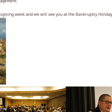
nagement.
sgiving week and we will see you at the Bankruptcy Holida