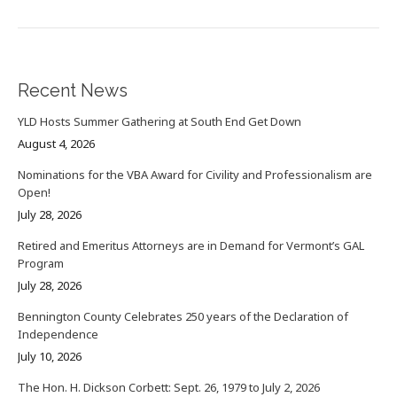
Recent News
YLD Hosts Summer Gathering at South End Get Down
August 4, 2026
Nominations for the VBA Award for Civility and Professionalism are
Open!
July 28, 2026
Retired and Emeritus Attorneys are in Demand for Vermont’s GAL
Program
July 28, 2026
Bennington County Celebrates 250 years of the Declaration of
Independence
July 10, 2026
The Hon. H. Dickson Corbett: Sept. 26, 1979 to July 2, 2026