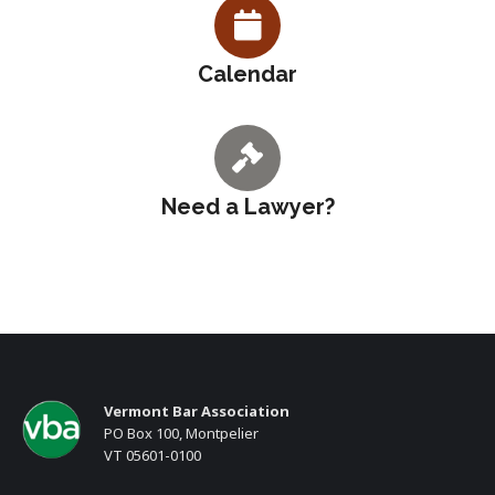
Calendar
Need a Lawyer?
Vermont Bar Association
PO Box 100, Montpelier
VT 05601-0100