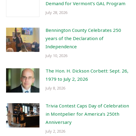
Demand for Vermont’s GAL Program
July 28, 2026
Bennington County Celebrates 250
years of the Declaration of
Independence
July 10, 2026
The Hon. H. Dickson Corbett: Sept. 26,
1979 to July 2, 2026
July 8, 2026
Trivia Contest Caps Day of Celebration
in Montpelier for America’s 250th
Anniversary
July 2, 2026