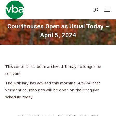
Search:
Courthouses Open as Usual Today –
April 5, 2024
You are here:
This content has been archived. It may no longer be
relevant
The judiciary has advised this morning (4/5/24) that
Vermont courthouses will be open on their regular
schedule today.