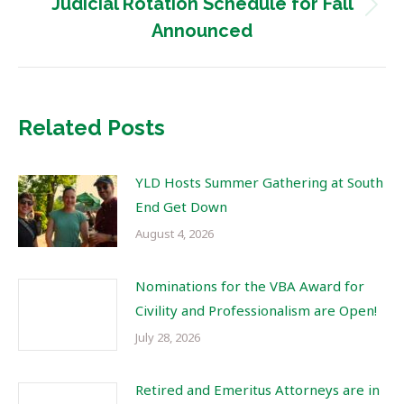
Judicial Rotation Schedule for Fall
Next
Announced
post:
Related Posts
YLD Hosts Summer Gathering at South
End Get Down
August 4, 2026
Nominations for the VBA Award for
Civility and Professionalism are Open!
July 28, 2026
Retired and Emeritus Attorneys are in