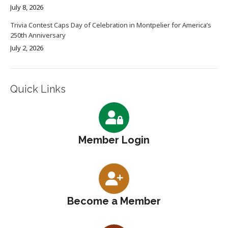
July 8, 2026
Trivia Contest Caps Day of Celebration in Montpelier for America’s
250th Anniversary
July 2, 2026
Quick Links
Member Login
Become a Member