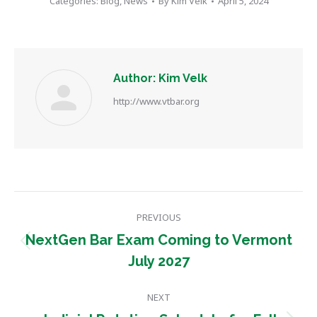
Categories:
Blog
,
News
By
Kim Velk
April 5, 2024
Author:
Kim Velk
http://www.vtbar.org
Post
PREVIOUS
navigation
NextGen Bar Exam Coming to Vermont
Previous
July 2027
post:
NEXT