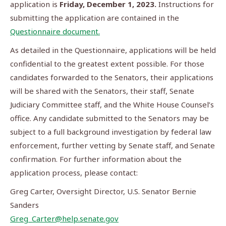
application is
Friday, December 1, 2023.
Instructions for
submitting the application are contained in the
Questionnaire document.
As detailed in the Questionnaire, applications will be held
confidential to the greatest extent possible. For those
candidates forwarded to the Senators, their applications
will be shared with the Senators, their staff, Senate
Judiciary Committee staff, and the White House Counsel’s
office. Any candidate submitted to the Senators may be
subject to a full background investigation by federal law
enforcement, further vetting by Senate staff, and Senate
confirmation. For further information about the
application process, please contact:
Greg Carter, Oversight Director, U.S. Senator Bernie
Sanders
Greg_Carter@help.senate.gov