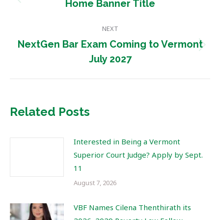
navigation
Previous
Home Banner Title
post:
NEXT
NextGen Bar Exam Coming to Vermont
Next
July 2027
post:
Related Posts
Interested in Being a Vermont
Superior Court Judge? Apply by Sept.
11
August 7, 2026
VBF Names Cilena Thenthirath its