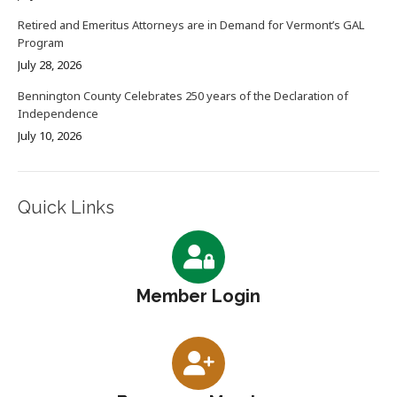
Retired and Emeritus Attorneys are in Demand for Vermont’s GAL
Program
July 28, 2026
Bennington County Celebrates 250 years of the Declaration of
Independence
July 10, 2026
Quick Links
Member Login