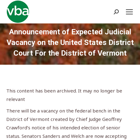
Search:
Announcement of Expected Judicial
Vacancy on the United States District
Court For the District of Vermont
You are here:
This content has been archived. It may no longer be
relevant
There will be a vacancy on the federal bench in the
District of Vermont created by Chief Judge Geoffrey
Crawford’s notice of his intended election of senior
status. Senators Sanders and Welch are now accepting