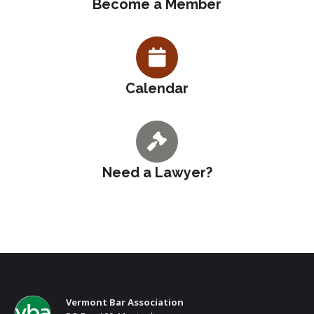
Become a Member
Calendar
Need a Lawyer?
Vermont Bar Association