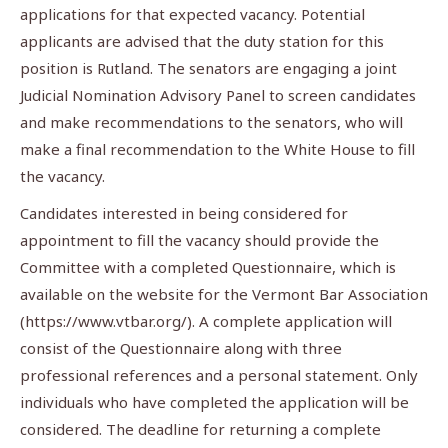
applications for that expected vacancy. Potential
applicants are advised that the duty station for this
position is Rutland. The senators are engaging a joint
Judicial Nomination Advisory Panel to screen candidates
and make recommendations to the senators, who will
make a final recommendation to the White House to fill
the vacancy.
Candidates interested in being considered for
appointment to fill the vacancy should provide the
Committee with a completed Questionnaire, which is
available on the website for the Vermont Bar Association
(https://www.vtbar.org/). A complete application will
consist of the Questionnaire along with three
professional references and a personal statement. Only
individuals who have completed the application will be
considered. The deadline for returning a complete