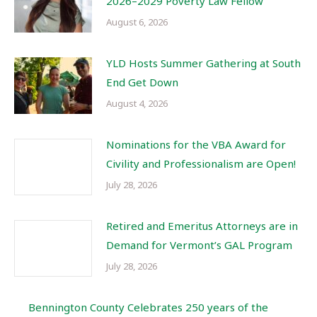
2026–2029 Poverty Law Fellow
August 6, 2026
YLD Hosts Summer Gathering at South
End Get Down
August 4, 2026
Nominations for the VBA Award for
Civility and Professionalism are Open!
July 28, 2026
Retired and Emeritus Attorneys are in
Demand for Vermont’s GAL Program
July 28, 2026
Bennington County Celebrates 250 years of the