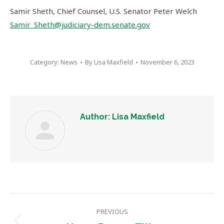
Samir Sheth, Chief Counsel, U.S. Senator Peter Welch
Samir_Sheth@judiciary-dem.senate.gov
Category:
News
By
Lisa Maxfield
November 6, 2023
Author:
Lisa Maxfield
Post
PREVIOUS