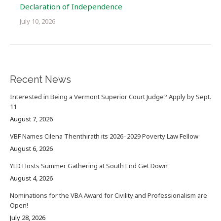
Declaration of Independence
July 10, 2026
Recent News
Interested in Being a Vermont Superior Court Judge? Apply by Sept.
11
August 7, 2026
VBF Names Cilena Thenthirath its 2026–2029 Poverty Law Fellow
August 6, 2026
YLD Hosts Summer Gathering at South End Get Down
August 4, 2026
Nominations for the VBA Award for Civility and Professionalism are
Open!
July 28, 2026