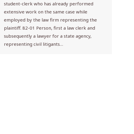
student-clerk who has already performed
extensive work on the same case while
employed by the law firm representing the
plaintiff. 82-01 Person, first a law clerk and
subsequently a lawyer for a state agency,
representing civil litigants…