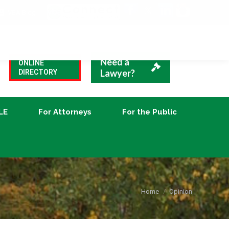
VBA Blog
CLE
For Attorneys
For the Public
Need a
ONLINE
Lawyer?
DIRECTORY
LE
For Attorneys
For the Public
You are here:
Home
Opinion