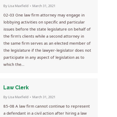
By
Lisa Maxfield
March 31, 2021
02-03 One law firm attorney may engage in
lobbying activities on specific and particular
issues before the state legislature on behalf of
the firm’s clients while a second attorney in
the same firm serves as an elected member of
the legislature if the lawyer-legislator does not
participate in any aspect of legislation as to
which the…
Law Clerk
By
Lisa Maxfield
March 31, 2021
85-08 A law firm cannot continue to represent
a defendant in a civil action after hiring a law