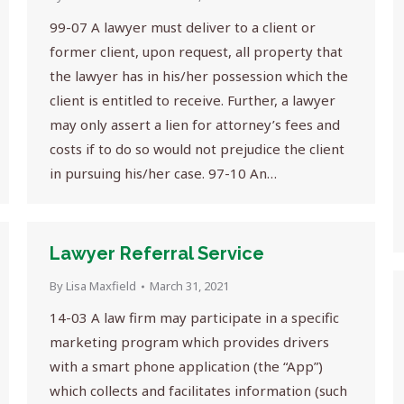
99-07 A lawyer must deliver to a client or
former client, upon request, all property that
the lawyer has in his/her possession which the
client is entitled to receive. Further, a lawyer
may only assert a lien for attorney’s fees and
costs if to do so would not prejudice the client
in pursuing his/her case. 97-10 An…
Lawyer Referral Service
By
Lisa Maxfield
March 31, 2021
14-03 A law firm may participate in a specific
marketing program which provides drivers
with a smart phone application (the “App”)
which collects and facilitates information (such