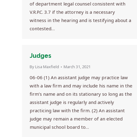
of department legal counsel consistent with
V.R.P.C. 3.7 if the attorney is a necessary
witness in the hearing and is testifying about a
contested…
Judges
By
Lisa Maxfield
March 31, 2021
06-06 (1) An assistant judge may practice law
with a law firm and may include his name in the
firm’s name and on its stationary so long as the
assistant judge is regularly and actively
practicing law with the firm. (2) An assistant
judge may remain a member of an elected
municipal school board to…