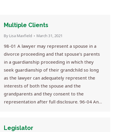
Multiple Clients
By
Lisa Maxfield
March 31, 2021
98-01 A lawyer may represent a spouse in a
divorce proceeding and that spouse’s parents
in a guardianship proceeding in which they
seek guardianship of their grandchild so long
as the lawyer can adequately represent the
interests of both the spouse and the
grandparents and they consent to the
representation after full disclosure. 96-04 An…
Legislator