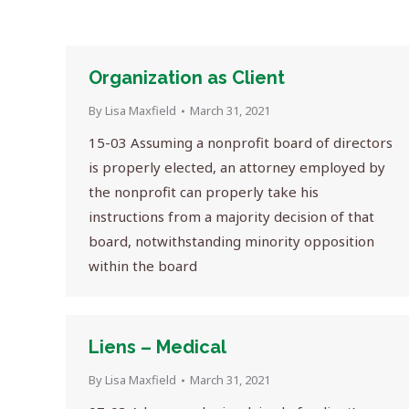
Organization as Client
By
Lisa Maxfield
March 31, 2021
15-03 Assuming a nonprofit board of directors
is properly elected, an attorney employed by
the nonprofit can properly take his
instructions from a majority decision of that
board, notwithstanding minority opposition
within the board
Liens – Medical
By
Lisa Maxfield
March 31, 2021