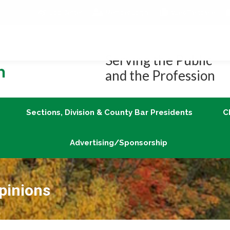
Job Center
Member Login
vLex/Fastcase
Join
Sections, Division & County Bar Presidents
Advertising/Sponsorship
Serving the Public
and the Profession
Sections, Division & County Bar Presidents
C
Advertising/Sponsorship
pinions