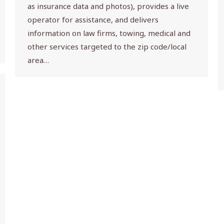
as insurance data and photos), provides a live
operator for assistance, and delivers
information on law firms, towing, medical and
other services targeted to the zip code/local
area…