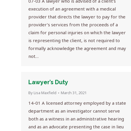
07-03 A lawyer who is advised of a client’s
execution of an agreement with a medical
provider that directs the lawyer to pay for the
provider’s services from the proceeds of a
claim for personal injuries on which the lawyer
is representing the client, is not required to
formally acknowledge the agreement and may
not…
Lawyer’s Duty
By
Lisa Maxfield
March 31, 2021
14-01 A licensed attorney employed by a state
department as an investigator cannot serve
both as a witness in an administrative hearing
and as an advocate presenting the case in lieu