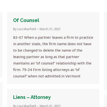
Of Counsel
By
Lisa Maxfield
March 31, 2021
83-07 When a partner leaves a firm to practice
in another state, the firm name does not have
to be changed to delete the name of the
leaving partner as long as that partner
maintains an “of counsel” relationship with the
firm. 79-24 Firm listing attorneys as “of
counsel” when not admitted in Vermont
Liens – Attorney
By
Lisa Maxfield
March 31, 2021