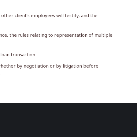
 other client’s employees will testify, and the
e, the rules relating to representation of multiple
 loan transaction
hether by negotiation or by litigation before
)