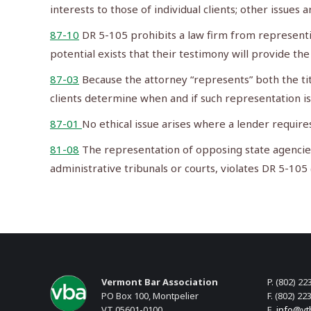
interests to those of individual clients; other issues 
87-10
DR 5-105 prohibits a law firm from representing 
potential exists that their testimony will provide the 
87-03
Because the attorney “represents” both the tit
clients determine when and if such representation is
87-01
No ethical issue arises where a lender require
81-08
The representation of opposing state agencies 
administrative tribunals or courts, violates DR 5-105
Vermont Bar Association
P. (802) 22
PO Box 100, Montpelier
F. (802) 22
VT 05601-0100
E.
info@vt