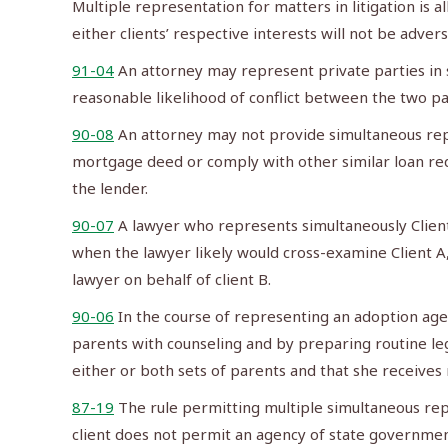
Multiple representation for matters in litigation is a
either clients’ respective interests will not be adver
91-04
An attorney may represent private parties in 
reasonable likelihood of conflict between the two par
90-08
An attorney may not provide simultaneous repr
mortgage deed or comply with other similar loan requ
the lender.
90-07
A lawyer who represents simultaneously Client
when the lawyer likely would cross-examine Client A,
lawyer on behalf of client B.
90-06
In the course of representing an adoption agen
parents with counseling and by preparing routine lega
either or both sets of parents and that she receives 
87-19
The rule permitting multiple simultaneous rep
client does not permit an agency of state government