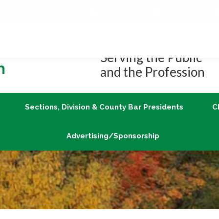
Job Center
Member Login
vLex/Fastcase
Join
Sections, Division & County Bar Presidents
Advertising/Sponsorship
Serving the Public
and the Profession
Sections, Division & County Bar Presidents
C
Advertising/Sponsorship