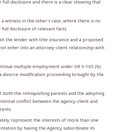
 full disclosure and there is a clear showing that
 witness in the other’s case, where there is no
ull disclosure of relevant facts.
h the lender with title insurance and a proposed
t enter into an attorney-client relationship with
continue multiple employment under DR 5-105 (b)
n a divorce modification proceeding brought by the
t both the relinquishing parents and the adopting
otential conflict between the agency-client and
rents.
ately represent the interests of more than one
entation by having the Agency subordinate its