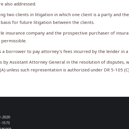
are also addressed.
two clients in litigation in which one client is a party and the
basis for future litigation between the clients.
le insurance company and the prospective purchaser of insuranc
 permissible.
s a borrower to pay attorney’s fees incurred by the lender in a
by Assistant Attorney General in the resolution of disputes, w
 (A) unless such representation is authorized under DR 5-105 (C
3-2020
3-1573
bar.org