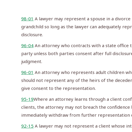
98-01
A lawyer may represent a spouse in a divorce 
grandchild so long as the lawyer can adequately repr
disclosure.
96-04
An attorney who contracts with a state office t
party unless both parties consent after full disclosu
judgment.
96-01
An attorney who represents adult children who
should not represent any of the heirs of the decedent 
give consent to the representation.
95-19
Where an attorney learns through a client confi
clients, the attorney may not breach the confidence b
immediately withdraw from further representation of
92-15
A lawyer may not represent a client whose inte