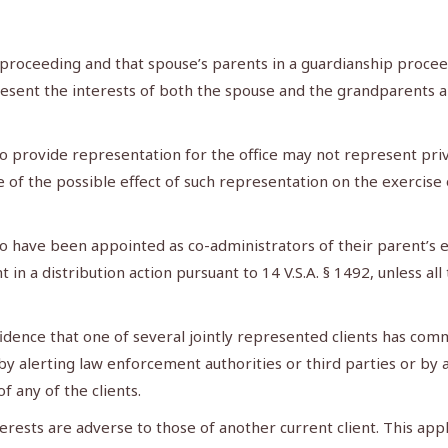
proceeding and that spouse’s parents in a guardianship proceed
esent the interests of both the spouse and the grandparents an
o provide representation for the office may not represent privat
re of the possible effect of such representation on the exercis
 have been appointed as co-administrators of their parent’s e
in a distribution action pursuant to 14 V.S.A. § 1492, unless al
dence that one of several jointly represented clients has commi
y alerting law enforcement authorities or third parties or by a
 any of the clients.
rests are adverse to those of another current client. This appl