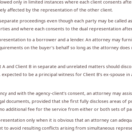
llowed only in limited instances where each client consents after
sely affected by the representation of the other client.
separate proceedings even though each party may be called as a
ties and where each consents to the dual representation after f
esentation to a borrower and a lender. An attorney may furnis
irements on the buyer’s behalf so long as the attorney does no
 A and Client B in separate and unrelated matters should dis
 expected to be a principal witness for Client B’s ex-spouse i
cy and with the agency-client’s consent, an attorney may assis
l documents, provided that she first fully discloses areas of p
no additional fee for the service from either or both sets of pa
resentation only when it is obvious that an attorney can adequ
 to avoid resulting conflicts arising from simultaneous repres