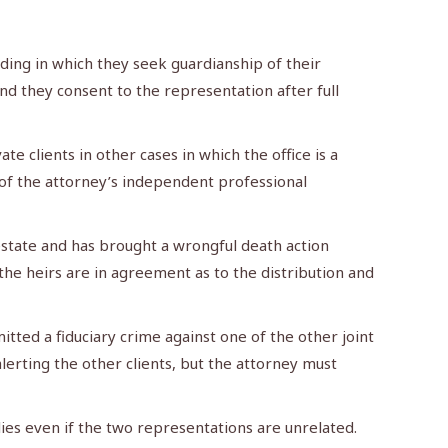
ing in which they seek guardianship of their
d they consent to the representation after full
e clients in other cases in which the office is a
e of the attorney’s independent professional
state and has brought a wrongful death action
l the heirs are in agreement as to the distribution and
tted a fiduciary crime against one of the other joint
lerting the other clients, but the attorney must
ies even if the two representations are unrelated.