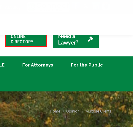
VBA Blog
CLE
For Attorneys
For the Public
Need a
ONLINE
Lawyer?
DIRECTORY
LE
For Attorneys
For the Public
You are here:
Home
Opinion
Multiple Clients