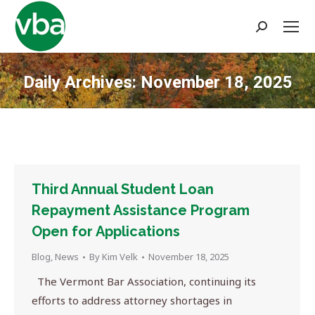
Search:
Daily Archives:
November 18, 2025
You are here:
Third Annual Student Loan
Repayment Assistance Program
Open for Applications
Blog
,
News
By
Kim Velk
November 18, 2025
The Vermont Bar Association, continuing its
efforts to address attorney shortages in