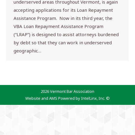
underserved areas throughout Vermont, is again
accepting applications for its Loan Repayment
Assistance Program. Now in its third year, the
VBA Loan Repayment Assistance Program
(“LRAP”) is designed to assist attorneys burdened
by debt so that they can work in underserved
geographic…
2026 Vermont Bar Association
Website and AMS Powered by IntelLinx, Inc. ©