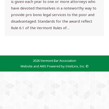
is given each year to one or more attorneys who
have devoted themselves in a noteworthy way to
provide pro bono legal services to the poor and
disadvantaged. Standards for the award reflect
Rule 6.1 of the Vermont Rules of…
2026 Vermont Bar Association
Website and AMS Powered by IntelLinx, Inc. ©