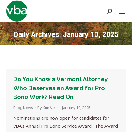
Search:
Daily Archives:
January 10, 2025
You are here:
Do You Know a Vermont Attorney
Who Deserves an Award for Pro
Bono Work? Read On
Blog
,
News
By
Kim Velk
January 10, 2025
Nominations are now open for candidates for
VBA’s Annual Pro Bono Service Award. The Award