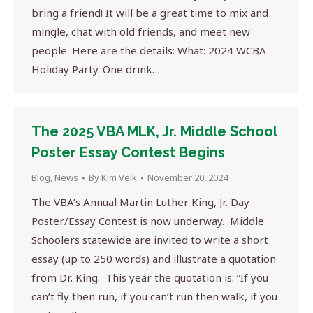
bring a friend! It will be a great time to mix and
mingle, chat with old friends, and meet new
people. Here are the details: What: 2024 WCBA
Holiday Party. One drink…
The 2025 VBA MLK, Jr. Middle School
Poster Essay Contest Begins
Blog
,
News
By
Kim Velk
November 20, 2024
The VBA’s Annual Martin Luther King, Jr. Day
Poster/Essay Contest is now underway. Middle
Schoolers statewide are invited to write a short
essay (up to 250 words) and illustrate a quotation
from Dr. King. This year the quotation is: “If you
can’t fly then run, if you can’t run then walk, if you