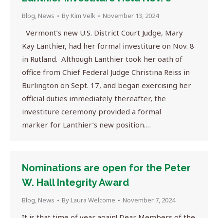
Blog
,
News
By
Kim Velk
November 13, 2024
Vermont’s new U.S. District Court Judge, Mary
Kay Lanthier, had her formal investiture on Nov. 8
in Rutland. Although Lanthier took her oath of
office from Chief Federal Judge Christina Reiss in
Burlington on Sept. 17, and began exercising her
official duties immediately thereafter, the
investiture ceremony provided a formal
marker for Lanthier’s new position.…
Nominations are open for the Peter
W. Hall Integrity Award
Blog
,
News
By
Laura Welcome
November 7, 2024
It is that time of year again! Dear Members of the