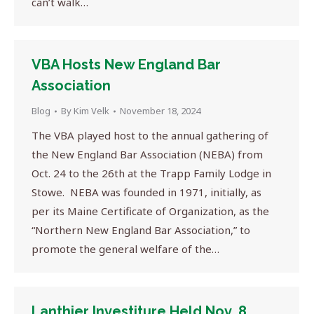
can’t walk…
VBA Hosts New England Bar
Association
Blog
By
Kim Velk
November 18, 2024
The VBA played host to the annual gathering of
the New England Bar Association (NEBA) from
Oct. 24 to the 26th at the Trapp Family Lodge in
Stowe. NEBA was founded in 1971, initially, as
per its Maine Certificate of Organization, as the
“Northern New England Bar Association,” to
promote the general welfare of the…
Lanthier Investiture Held Nov. 8