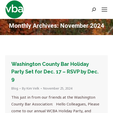
Search:
Monthly Archives:
November 2024
You are here:
Washington County Bar Holiday
Party Set for Dec. 17 – RSVP by Dec.
9
Blog
By
Kim Velk
November 25, 2024
This just in from our friends at the Washington
County Bar Association: Hello Colleagues, Please
come to our annual WCBA Holiday Party, and