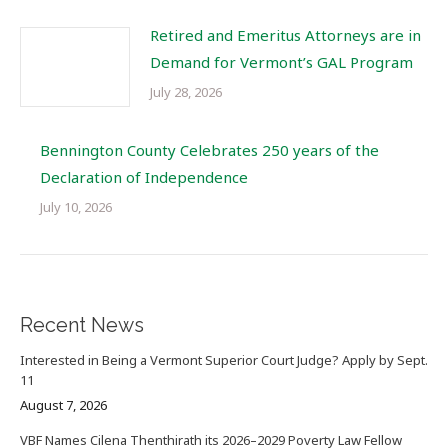
Retired and Emeritus Attorneys are in
Demand for Vermont’s GAL Program
July 28, 2026
Bennington County Celebrates 250 years of the
Declaration of Independence
July 10, 2026
Recent News
Interested in Being a Vermont Superior Court Judge? Apply by Sept.
11
August 7, 2026
VBF Names Cilena Thenthirath its 2026–2029 Poverty Law Fellow