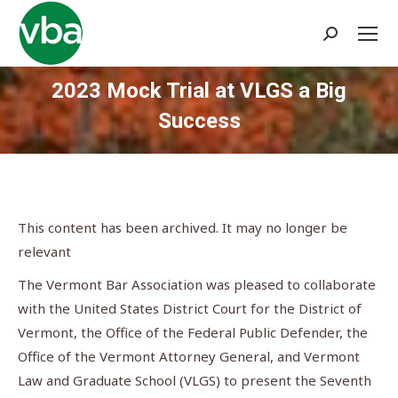
Search:
2023 Mock Trial at VLGS a Big
Success
You are here:
This content has been archived. It may no longer be
relevant
The Vermont Bar Association was pleased to collaborate
with the United States District Court for the District of
Vermont, the Office of the Federal Public Defender, the
Office of the Vermont Attorney General, and Vermont
Law and Graduate School (VLGS) to present the Seventh