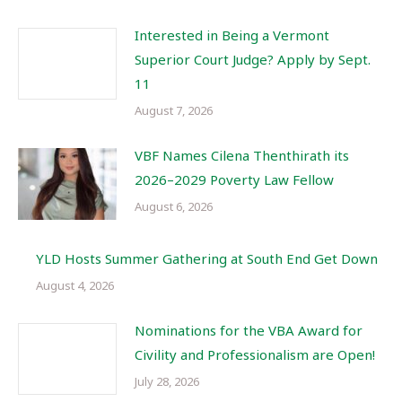
Interested in Being a Vermont
Superior Court Judge? Apply by Sept.
11
August 7, 2026
VBF Names Cilena Thenthirath its
2026–2029 Poverty Law Fellow
August 6, 2026
YLD Hosts Summer Gathering at South End Get Down
August 4, 2026
Nominations for the VBA Award for
Civility and Professionalism are Open!
July 28, 2026