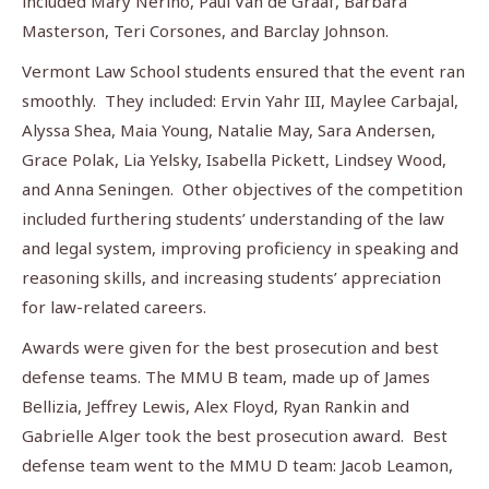
included Mary Nerino, Paul Van de Graaf, Barbara
Masterson, Teri Corsones, and Barclay Johnson.
Vermont Law School students ensured that the event ran
smoothly. They included: Ervin Yahr III, Maylee Carbajal,
Alyssa Shea, Maia Young, Natalie May, Sara Andersen,
Grace Polak, Lia Yelsky, Isabella Pickett, Lindsey Wood,
and Anna Seningen. Other objectives of the competition
included furthering students’ understanding of the law
and legal system, improving proficiency in speaking and
reasoning skills, and increasing students’ appreciation
for law-related careers.
Awards were given for the best prosecution and best
defense teams. The MMU B team, made up of James
Bellizia, Jeffrey Lewis, Alex Floyd, Ryan Rankin and
Gabrielle Alger took the best prosecution award. Best
defense team went to the MMU D team: Jacob Leamon,