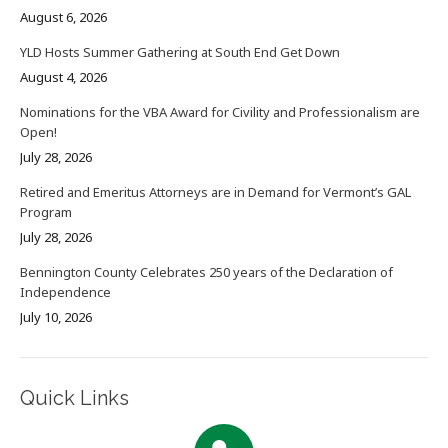
August 6, 2026
YLD Hosts Summer Gathering at South End Get Down
August 4, 2026
Nominations for the VBA Award for Civility and Professionalism are
Open!
July 28, 2026
Retired and Emeritus Attorneys are in Demand for Vermont’s GAL
Program
July 28, 2026
Bennington County Celebrates 250 years of the Declaration of
Independence
July 10, 2026
Quick Links