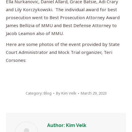
Ella Nurkanovic, Daniel Allard, Grace Batsie, Adi Crary
and Lily Korczykowski. The individual award for best
prosecution went to Best Prosecution Attorney Award
James Bellizia of MMU and Best Defense Attorney to
Jacob Leamon also of MMU.
Here are some photos of the event provided by State
Court Administrator and Mock Trial organizer, Teri
Corsones:
Category:
Blog
By
Kim Velk
March 29, 2023
Author:
Kim Velk