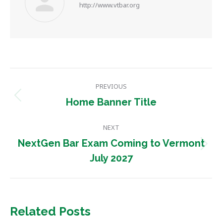
http://www.vtbar.org
Post
PREVIOUS
navigation
Previous
Home Banner Title
post:
NEXT
NextGen Bar Exam Coming to Vermont
Next
July 2027
post:
Related Posts