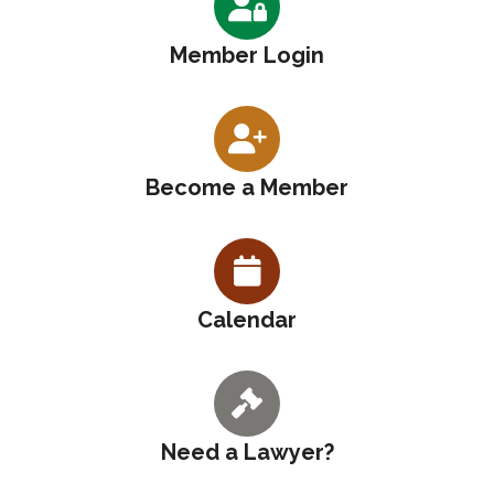
Member Login
Become a Member
Calendar
Need a Lawyer?