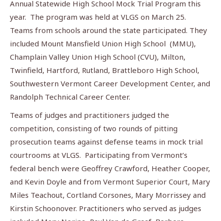
Annual Statewide High School Mock Trial Program this
year. The program was held at VLGS on March 25.
Teams from schools around the state participated. They
included Mount Mansfield Union High School (MMU),
Champlain Valley Union High School (CVU), Milton,
Twinfield, Hartford, Rutland, Brattleboro High School,
Southwestern Vermont Career Development Center, and
Randolph Technical Career Center.
Teams of judges and practitioners judged the
competition, consisting of two rounds of pitting
prosecution teams against defense teams in mock trial
courtrooms at VLGS. Participating from Vermont’s
federal bench were Geoffrey Crawford, Heather Cooper,
and Kevin Doyle and from Vermont Superior Court, Mary
Miles Teachout, Cortland Corsones, Mary Morrissey and
Kirstin Schoonover. Practitioners who served as judges