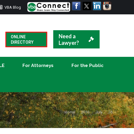
VBA Blog
CLE
For Attorneys
For the Public
Need a
ONLINE
Lawyer?
DIRECTORY
LE
For Attorneys
For the Public
You are here:
Home
2016
July
26