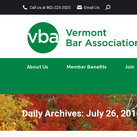
Search:
Call us at 802-223-2020
Email Us
About Us
Member Benefits
About Us
Member Benefits
Join
Daily Archives:
July 26, 20