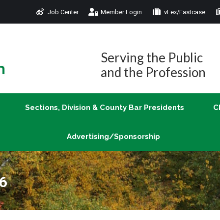
Job Center
Member Login
vLex/Fastcase
Join
Sections, Division & County Bar Presidents
Advertising/Sponsorship
Serving the Public
and the Profession
Sections, Division & County Bar Presidents
C
Advertising/Sponsorship
16