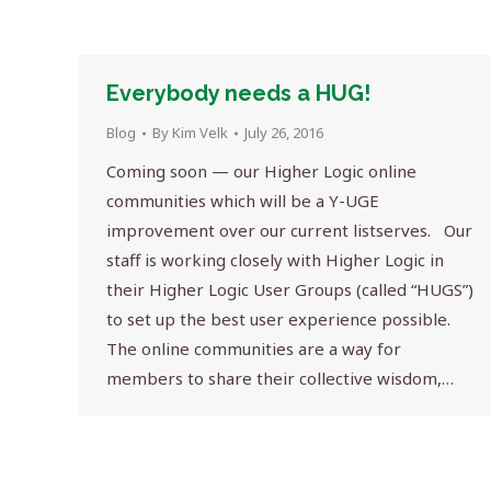
Everybody needs a HUG!
Blog
By
Kim Velk
July 26, 2016
Coming soon — our Higher Logic online
communities which will be a Y-UGE
improvement over our current listserves. Our
staff is working closely with Higher Logic in
their Higher Logic User Groups (called “HUGS”)
to set up the best user experience possible.
The online communities are a way for
members to share their collective wisdom,…