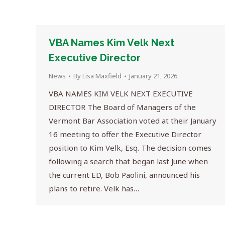
VBA Names Kim Velk Next
Executive Director
News
By
Lisa Maxfield
January 21, 2026
VBA NAMES KIM VELK NEXT EXECUTIVE
DIRECTOR The Board of Managers of the
Vermont Bar Association voted at their January
16 meeting to offer the Executive Director
position to Kim Velk, Esq. The decision comes
following a search that began last June when
the current ED, Bob Paolini, announced his
plans to retire. Velk has…