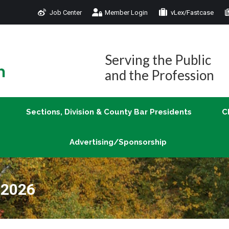
Job Center
Member Login
vLex/Fastcase
Join
Sections, Division & County Bar Presidents
Advertising/Sponsorship
Serving the Public
and the Profession
Sections, Division & County Bar Presidents
C
Advertising/Sponsorship
 2026