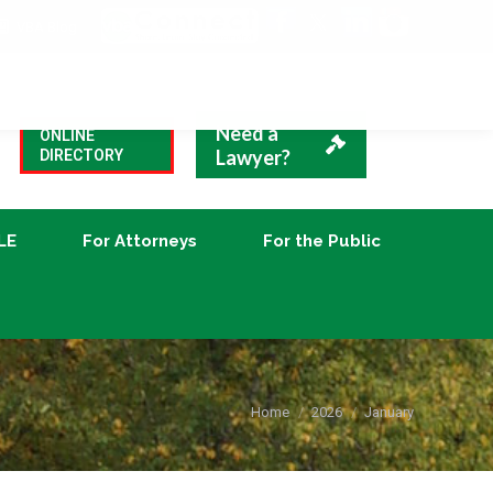
VBA Blog
CLE
For Attorneys
For the Public
Need a
ONLINE
Lawyer?
DIRECTORY
LE
For Attorneys
For the Public
You are here:
Home
2026
January