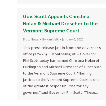
Gov. Scott Appoints Christina
Nolan & Michael Drescher to the
Vermont Supreme Court
Blog
,
News
By
Kim Velk
January 5, 2026
This press release just in from the Governor’s
office (1/5/26): Montpelier, Vt. – Governor
Phil Scott today has named Christina Nolan of
Burlington and Michael Drescher of Hinesburg
to the Vermont Supreme Court. “Naming
justices to the Vermont Supreme Court is one
of the greatest responsibilities for any
governor,” said Governor Phil Scott. “These…