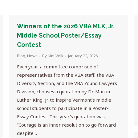
Winners of the 2026 VBA MLK, Jr.
Middle School Poster/Essay
Contest
Blog
,
News
By
Kim Velk
January 22, 2026
Each year, a committee comprised of
representatives from the VBA staff, the VBA
Diversity Section, and the VBA Young Lawyers
Division, chooses a quotation by Dr. Martin
Luther King, Jr. to inspire Vermont’s middle
school students to participate in a Poster-
Essay Contest. This year’s quotation was,
“Courage is an inner resolution to go forward
despite…