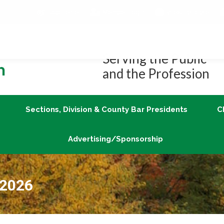
Job Center
Member Login
vLex/Fastcase
Join
Sections, Division & County Bar Presidents
Advertising/Sponsorship
Serving the Public
and the Profession
Sections, Division & County Bar Presidents
C
Advertising/Sponsorship
 2026