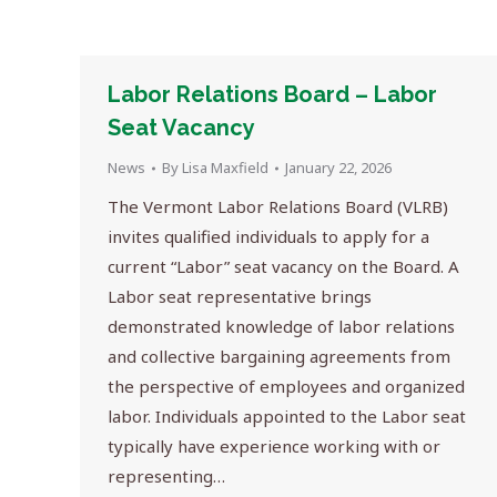
Labor Relations Board – Labor
Seat Vacancy
News
By
Lisa Maxfield
January 22, 2026
The Vermont Labor Relations Board (VLRB)
invites qualified individuals to apply for a
current “Labor” seat vacancy on the Board. A
Labor seat representative brings
demonstrated knowledge of labor relations
and collective bargaining agreements from
the perspective of employees and organized
labor. Individuals appointed to the Labor seat
typically have experience working with or
representing…