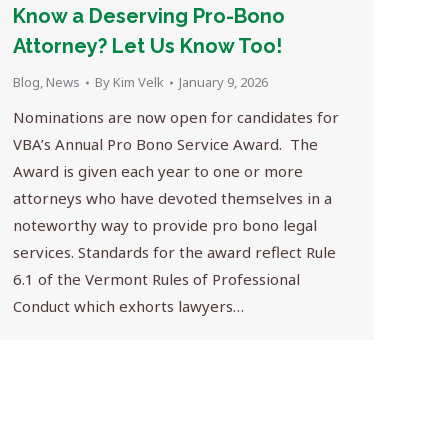
Know a Deserving Pro-Bono
Attorney? Let Us Know Too!
Blog
,
News
By
Kim Velk
January 9, 2026
Nominations are now open for candidates for
VBA’s Annual Pro Bono Service Award. The
Award is given each year to one or more
attorneys who have devoted themselves in a
noteworthy way to provide pro bono legal
services. Standards for the award reflect Rule
6.1 of the Vermont Rules of Professional
Conduct which exhorts lawyers…