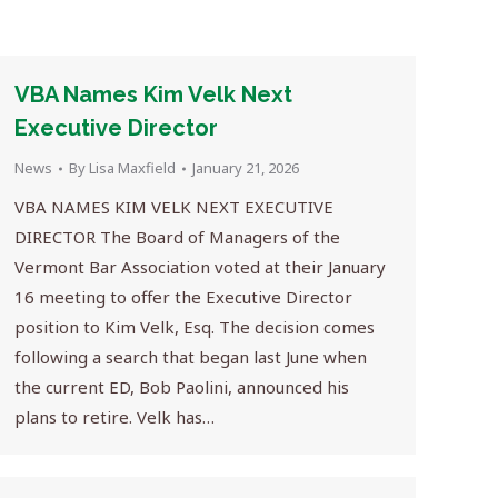
VBA Names Kim Velk Next
Executive Director
News
By
Lisa Maxfield
January 21, 2026
VBA NAMES KIM VELK NEXT EXECUTIVE
DIRECTOR The Board of Managers of the
Vermont Bar Association voted at their January
16 meeting to offer the Executive Director
position to Kim Velk, Esq. The decision comes
following a search that began last June when
the current ED, Bob Paolini, announced his
plans to retire. Velk has…