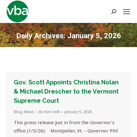
Search:
Daily Archives:
January 5, 2026
You are here:
Gov. Scott Appoints Christina Nolan
& Michael Drescher to the Vermont
Supreme Court
Blog
,
News
By
Kim Velk
January 5, 2026
This press release just in from the Governor’s
office (1/5/26): Montpelier, Vt. – Governor Phil