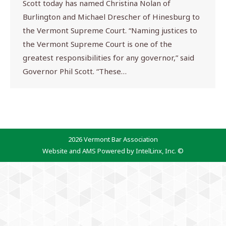
Scott today has named Christina Nolan of
Burlington and Michael Drescher of Hinesburg to
the Vermont Supreme Court. “Naming justices to
the Vermont Supreme Court is one of the
greatest responsibilities for any governor,” said
Governor Phil Scott. “These…
2026 Vermont Bar Association
Website and AMS Powered by IntelLinx, Inc. ©