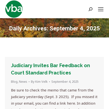
Search:
Daily Archives:
September 4, 2025
You are here:
Judiciary Invites Bar Feedback on
Court Standard Practices
Blog
,
News
By
Kim Velk
September 4, 2025
Be sure to check the memo that came from the
judiciary yesterday (Sept. 3 2025). If you missed it
in your email, you can find a link here. In addition