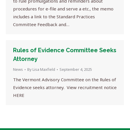
to rule promulgations and reminders about
procedures for e-file and serve a etc., the memo
includes a link to the Standard Practices
Committee Feedback and…
Rules of Evidence Committee Seeks
Attorney
News
By
Lisa Maxfield
September 4, 2025
The Vermont Advisory Committee on the Rules of
Evidence seeks attorney. View recruitment notice
HERE