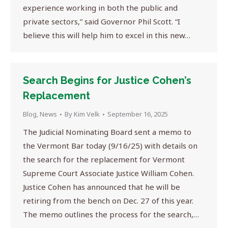
experience working in both the public and
private sectors,” said Governor Phil Scott. “I
believe this will help him to excel in this new…
Search Begins for Justice Cohen’s
Replacement
Blog
,
News
By
Kim Velk
September 16, 2025
The Judicial Nominating Board sent a memo to
the Vermont Bar today (9/16/25) with details on
the search for the replacement for Vermont
Supreme Court Associate Justice William Cohen.
Justice Cohen has announced that he will be
retiring from the bench on Dec. 27 of this year.
The memo outlines the process for the search,…