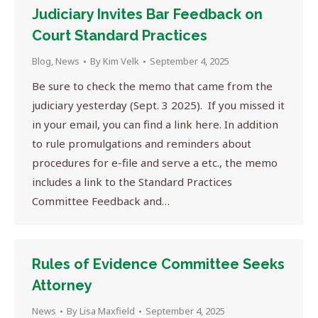
Judiciary Invites Bar Feedback on
Court Standard Practices
Blog
,
News
By
Kim Velk
September 4, 2025
Be sure to check the memo that came from the
judiciary yesterday (Sept. 3 2025). If you missed it
in your email, you can find a link here. In addition
to rule promulgations and reminders about
procedures for e-file and serve a etc., the memo
includes a link to the Standard Practices
Committee Feedback and…
Rules of Evidence Committee Seeks
Attorney
News
By
Lisa Maxfield
September 4, 2025