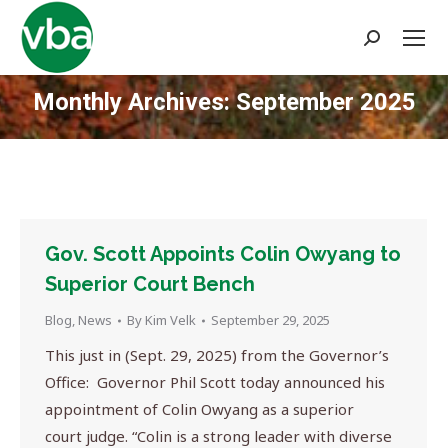
Search:
Monthly Archives:
September 2025
You are here:
Gov. Scott Appoints Colin Owyang to
Superior Court Bench
Blog
,
News
By
Kim Velk
September 29, 2025
This just in (Sept. 29, 2025) from the Governor’s
Office: Governor Phil Scott today announced his
appointment of Colin Owyang as a superior
court judge. “Colin is a strong leader with diverse