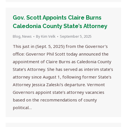
Gov. Scott Appoints Claire Burns
Caledonia County State’s Attorney
Blog
,
News
By
Kim Velk
September 5, 2025
This just in (Sept. 5, 2025) from the Governor’s
office: Governor Phil Scott today announced the
appointment of Claire Burns as Caledonia County
State’s Attorney. She has served as interim state’s
attorney since August 1, following former State’s
Attorney Jessica Zaleski’s departure. Vermont
Governors appoint state’s attorney vacancies
based on the recommendations of county
political…