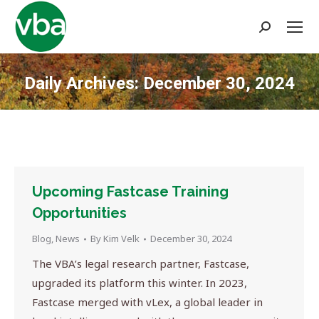
Search:
Daily Archives:
December 30, 2024
You are here:
Upcoming Fastcase Training
Opportunities
Blog
,
News
By
Kim Velk
December 30, 2024
The VBA’s legal research partner, Fastcase,
upgraded its platform this winter. In 2023,
Fastcase merged with vLex, a global leader in