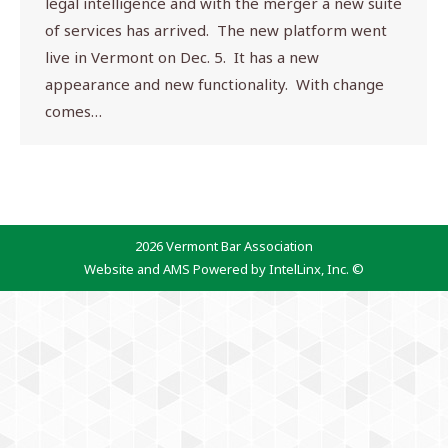
legal intelligence and with the merger a new suite
of services has arrived. The new platform went
live in Vermont on Dec. 5. It has a new
appearance and new functionality. With change
comes…
2026 Vermont Bar Association
Website and AMS Powered by IntelLinx, Inc. ©