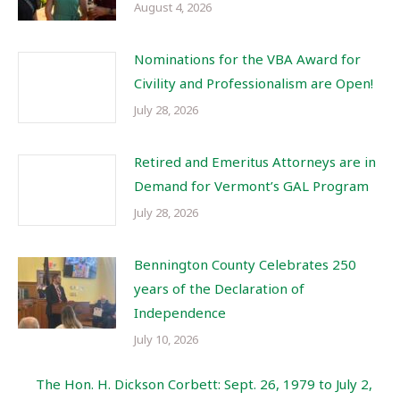
August 4, 2026
Nominations for the VBA Award for
Civility and Professionalism are Open!
July 28, 2026
Retired and Emeritus Attorneys are in
Demand for Vermont’s GAL Program
July 28, 2026
Bennington County Celebrates 250
years of the Declaration of
Independence
July 10, 2026
The Hon. H. Dickson Corbett: Sept. 26, 1979 to July 2,