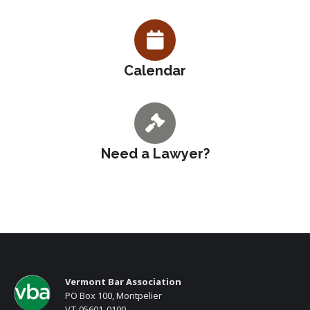
Calendar
Need a Lawyer?
Vermont Bar Association
PO Box 100, Montpelier
VT 05601-0100