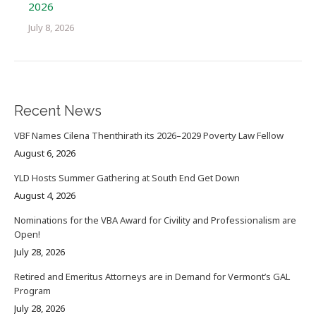
2026
July 8, 2026
Recent News
VBF Names Cilena Thenthirath its 2026–2029 Poverty Law Fellow
August 6, 2026
YLD Hosts Summer Gathering at South End Get Down
August 4, 2026
Nominations for the VBA Award for Civility and Professionalism are
Open!
July 28, 2026
Retired and Emeritus Attorneys are in Demand for Vermont’s GAL
Program
July 28, 2026