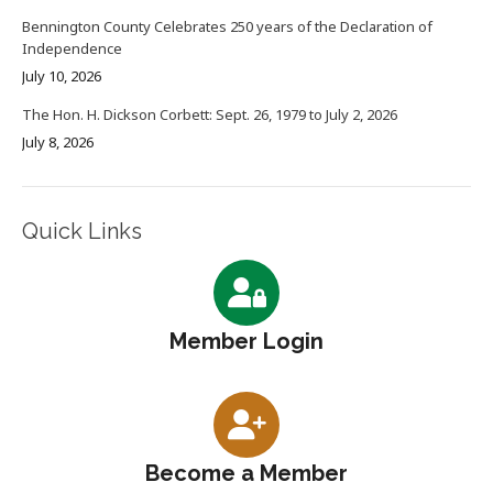
Bennington County Celebrates 250 years of the Declaration of
Independence
July 10, 2026
The Hon. H. Dickson Corbett: Sept. 26, 1979 to July 2, 2026
July 8, 2026
Quick Links
Member Login
Become a Member