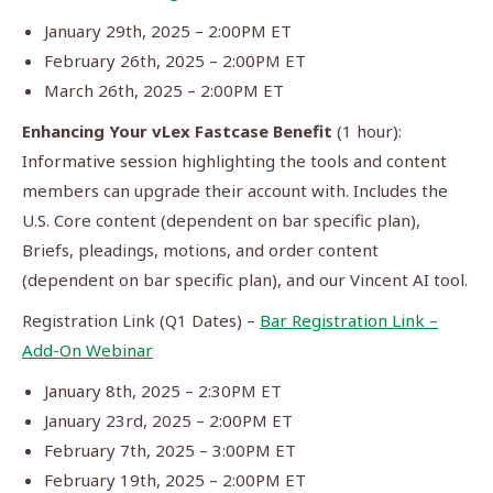
January 29th, 2025 – 2:00PM ET
February 26th, 2025 – 2:00PM ET
March 26th, 2025 – 2:00PM ET
Enhancing Your vLex Fastcase Benefit
(1 hour):
Informative session highlighting the tools and content
members can upgrade their account with. Includes the
U.S. Core content (dependent on bar specific plan),
Briefs, pleadings, motions, and order content
(dependent on bar specific plan), and our Vincent AI tool.
Registration Link (Q1 Dates) –
Bar Registration Link –
Add-On Webinar
January 8th, 2025 – 2:30PM ET
January 23rd, 2025 – 2:00PM ET
February 7th, 2025 – 3:00PM ET
February 19th, 2025 – 2:00PM ET