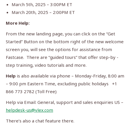
March 5th, 2025 – 3:00PM ET
March 20th, 2025 – 2:00PM ET
More Help:
From the new landing page, you can click on the “Get
Started” Button on the bottom right of the new welcome
screen you, will see the options for assistance from
Fastcase. There are “guided tours” that offer step-by -
step training, video tutorials and more.
Help
is also available via phone – Monday-Friday, 8:00 am
– 9:00 pm Eastern Time, excluding public holidays +1
866 773 2782 (Toll Free)
Help via Email: General, support and sales enquiries US –
helpdesk-us@vlex.com
There’s also a chat feature there.