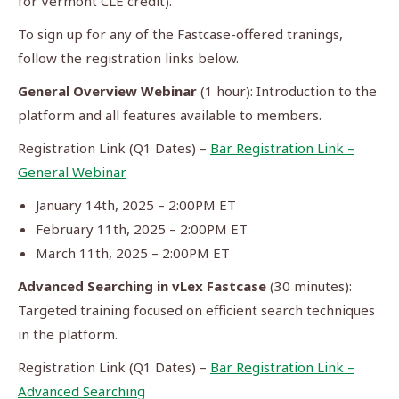
for Vermont CLE credit).
To sign up for any of the Fastcase-offered tranings,
follow the registration links below.
General Overview Webinar
(1 hour): Introduction to the
platform and all features available to members.
Registration Link (Q1 Dates) –
Bar Registration Link –
General Webinar
January 14th, 2025 – 2:00PM ET
February 11th, 2025 – 2:00PM ET
March 11th, 2025 – 2:00PM ET
Advanced Searching in vLex Fastcase
(30 minutes):
Targeted training focused on efficient search techniques
in the platform.
Registration Link (Q1 Dates) –
Bar Registration Link –
Advanced Searching