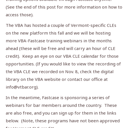
(See the end of this post for more information on how to
access those).
The VBA has hosted a couple of Vermont-specific CLEs
on the new platform this fall and we will be hosting
more VBA-Fastcase training webinars in the months
ahead (these will be free and will carry an hour of CLE
credit). Keep an eye on our VBA CLE calendar for those
opportunities. (If you would like to view the recording of
the VBA CLE we recorded on Nov. 8, check the digital
library on the VBA website or contact our office at
info@vtbar.org
).
In the meantime, Fastcase is sponsoring a series of
webinars for bar members around the country. These
are also free, and you can sign up for them in the links
below. (Note, these programs have not been approved