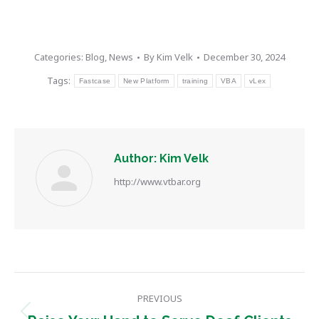
Categories:
Blog
,
News
By
Kim Velk
December 30, 2024
Tags:
Fastcase
New Platform
training
VBA
vLex
Author:
Kim Velk
http://www.vtbar.org
Post
PREVIOUS
navigation