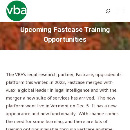
Search:
Upcoming Fastcase Training
Opportunities
You are here:
The VBA’s legal research partner, Fastcase, upgraded its
platform this winter. In 2023, Fastcase merged with
vLex, a global leader in legal intelligence and with the
merger a new suite of services has arrived. The new
platform went live in Vermont on Dec. 5. It has a new
appearance and new functionality. With change comes
the need for some learning, and there are lots of
training options available through Fastcase anytime.