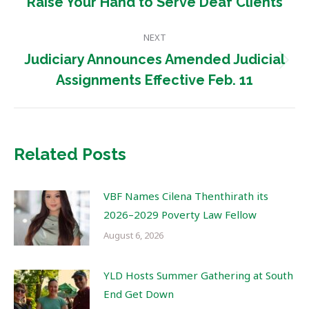
Previous
Raise Your Hand to Serve Deaf Clients
post:
NEXT
Judiciary Announces Amended Judicial
Next
Assignments Effective Feb. 11
post:
Related Posts
VBF Names Cilena Thenthirath its
2026–2029 Poverty Law Fellow
August 6, 2026
YLD Hosts Summer Gathering at South
End Get Down