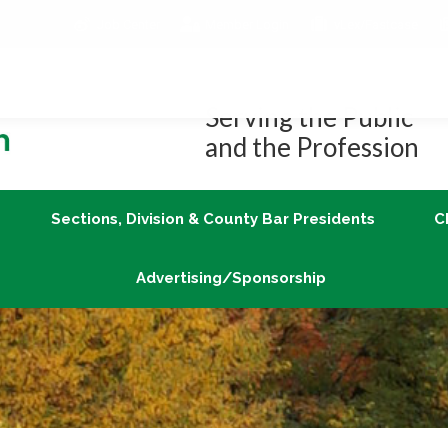
Job Center
Member Login
vLex/Fastcase
Join
Sections, Division & County Bar Presidents
Advertising/Sponsorship
Serving the Public
and the Profession
Sections, Division & County Bar Presidents
C
Advertising/Sponsorship