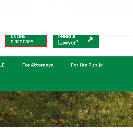
VBA Blog
CLE
For Attorneys
For the Public
Need a
ONLINE
Lawyer?
DIRECTORY
LE
For Attorneys
For the Public
You are here:
Home
DSC02067