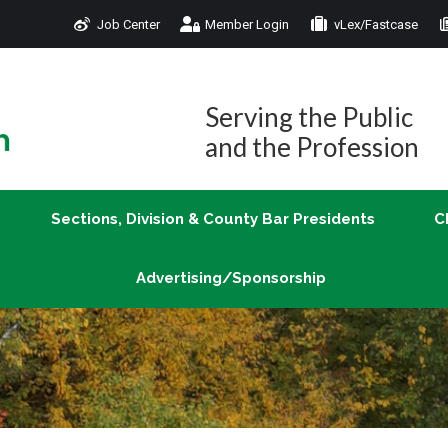
Job Center
Member Login
vLex/Fastcase
Join
Sections, Division & County Bar Presidents
Advertising/Sponsorship
Serving the Public
and the Profession
Sections, Division & County Bar Presidents
C
Advertising/Sponsorship