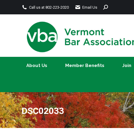
Search:
Call us at 802-223-2020
Email Us
About Us
Member Benefits
About Us
Member Benefits
Join
DSC02033