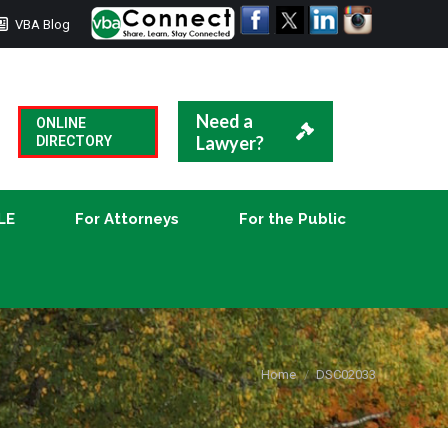
VBA Blog
CLE
For Attorneys
For the Public
Need a
ONLINE
Lawyer?
DIRECTORY
LE
For Attorneys
For the Public
You are here:
Home
DSC02033