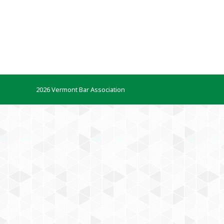
2026 Vermont Bar Association