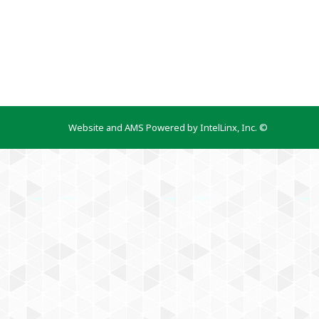
Website and AMS Powered by IntelLinx, Inc. ©