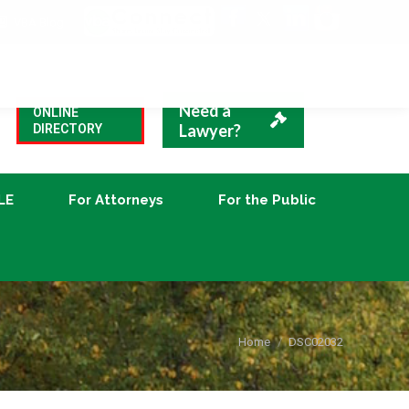
VBA Blog
CLE
For Attorneys
For the Public
Need a
ONLINE
Lawyer?
DIRECTORY
LE
For Attorneys
For the Public
You are here:
Home
DSC02032