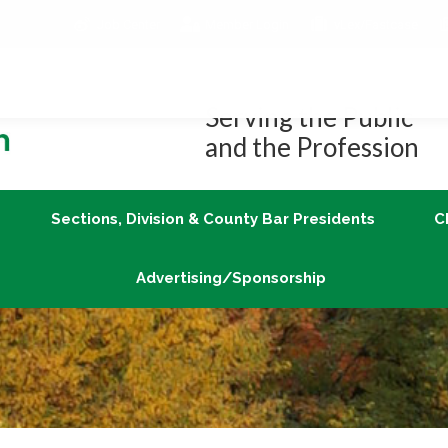
Job Center
Member Login
vLex/Fastcase
Join
Sections, Division & County Bar Presidents
Advertising/Sponsorship
Serving the Public
and the Profession
Sections, Division & County Bar Presidents
C
Advertising/Sponsorship