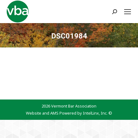
Search:
DSC01984
You are here:
2026 Vermont Bar Association
Website and AMS Powered by IntelLinx, Inc. ©