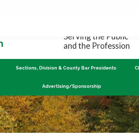
Job Center
Member Login
vLex/Fastcase
Join
Sections, Division & County Bar Presidents
Advertising/Sponsorship
Serving the Public
and the Profession
Sections, Division & County Bar Presidents
C
Advertising/Sponsorship