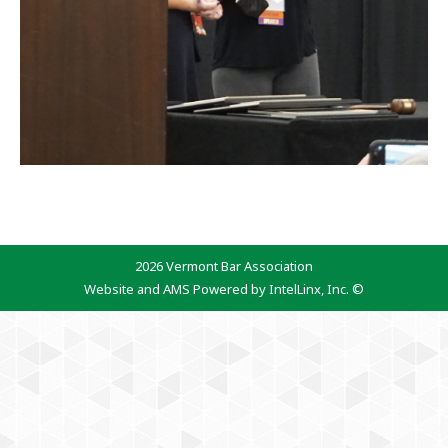
2026 Vermont Bar Association
Website and AMS Powered by IntelLinx, Inc. ©