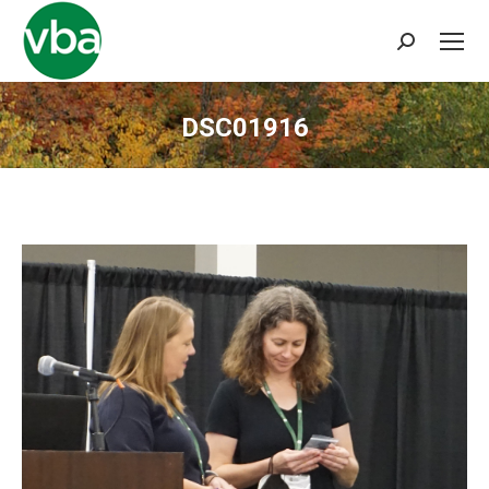
Search:
DSC01916
You are here: