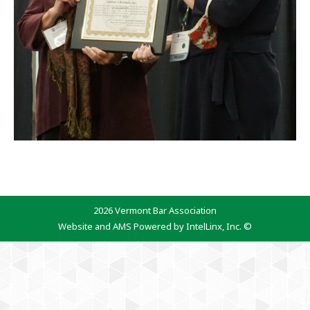
2026 Vermont Bar Association
Website and AMS Powered by IntelLinx, Inc. ©