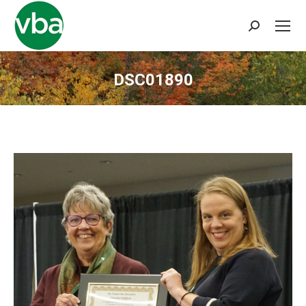
Search:
DSC01890
You are here: