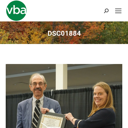
Search:
DSC01884
You are here: