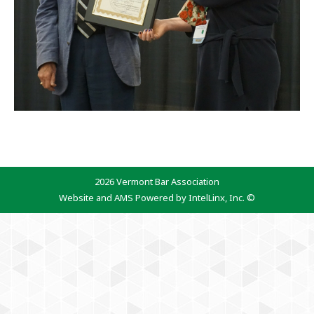
2026 Vermont Bar Association
Website and AMS Powered by IntelLinx, Inc. ©