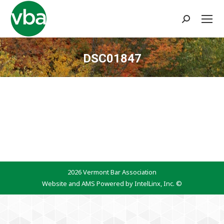
Search:
DSC01847
You are here:
2026 Vermont Bar Association
Website and AMS Powered by IntelLinx, Inc. ©