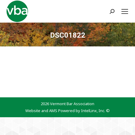
Search:
DSC01822
You are here:
2026 Vermont Bar Association
Website and AMS Powered by IntelLinx, Inc. ©