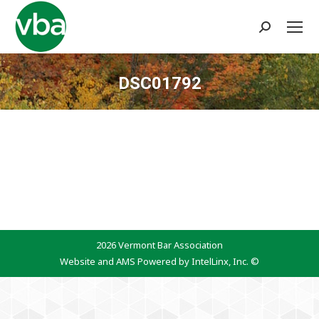
Search:
DSC01792
You are here:
2026 Vermont Bar Association
Website and AMS Powered by IntelLinx, Inc. ©