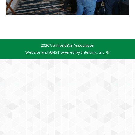
2026 Vermont Bar Association
Website and AMS Powered by IntelLinx, Inc. ©