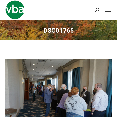
Search:
DSC01765
You are here: