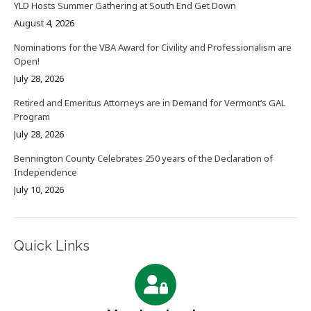
YLD Hosts Summer Gathering at South End Get Down
August 4, 2026
Nominations for the VBA Award for Civility and Professionalism are
Open!
July 28, 2026
Retired and Emeritus Attorneys are in Demand for Vermont’s GAL
Program
July 28, 2026
Bennington County Celebrates 250 years of the Declaration of
Independence
July 10, 2026
Quick Links