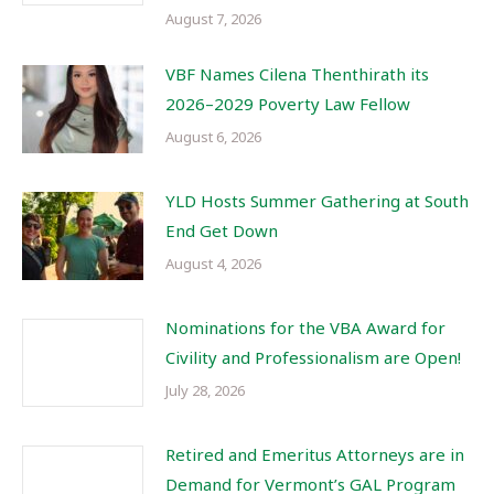
August 7, 2026
VBF Names Cilena Thenthirath its
2026–2029 Poverty Law Fellow
August 6, 2026
YLD Hosts Summer Gathering at South
End Get Down
August 4, 2026
Nominations for the VBA Award for
Civility and Professionalism are Open!
July 28, 2026
Retired and Emeritus Attorneys are in
Demand for Vermont’s GAL Program