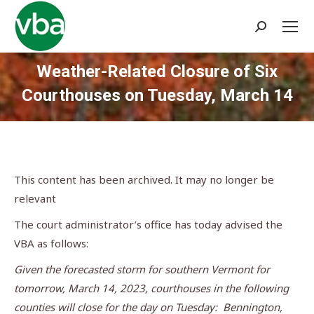
Search:
Weather-Related Closure of Six
Courthouses on Tuesday, March 14
You are here:
This content has been archived. It may no longer be
relevant
The court administrator’s office has today advised the
VBA as follows:
Given the forecasted storm for southern Vermont for
tomorrow, March 14, 2023, courthouses in the following
counties will close for the day on Tuesday: Bennington,