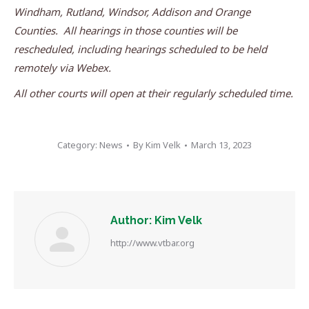
Windham, Rutland, Windsor, Addison and Orange
Counties. All hearings in those counties will be
rescheduled, including hearings scheduled to be held
remotely via Webex.
All other courts will open at their regularly scheduled time.
Category:
News
By
Kim Velk
March 13, 2023
Author:
Kim Velk
http://www.vtbar.org