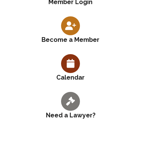
Member Login
Become a Member
Calendar
Need a Lawyer?