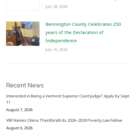
July 28, 2026
Bennington County Celebrates 250
years of the Declaration of
Independence
July 10, 2026
Recent News
Interested in Being a Vermont Superior Court Judge? Apply by Sept.
11
August 7, 2026
VBF Names Cilena Thenthirath its 2026–2029 Poverty Law Fellow
August 6, 2026