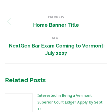
Post
PREVIOUS
navigation
Previous
Home Banner Title
post:
NEXT
NextGen Bar Exam Coming to Vermont
Next
July 2027
post:
Related Posts
Interested in Being a Vermont
Superior Court Judge? Apply by Sept.
11