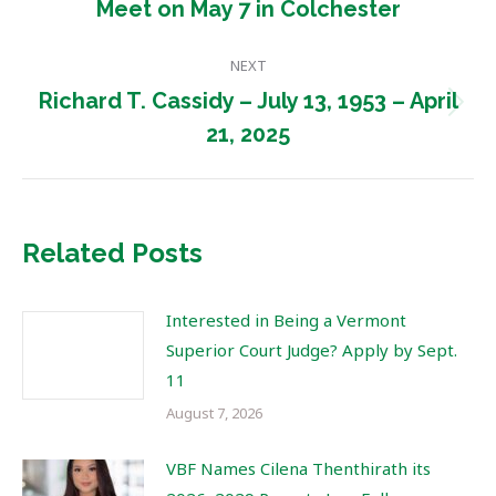
Meet on May 7 in Colchester
post:
NEXT
Richard T. Cassidy – July 13, 1953 – April
Next
21, 2025
post:
Related Posts
Interested in Being a Vermont
Superior Court Judge? Apply by Sept.
11
August 7, 2026
VBF Names Cilena Thenthirath its