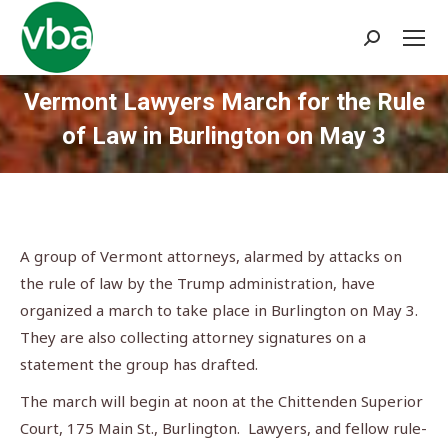
Search:
Vermont Lawyers March for the Rule
of Law in Burlington on May 3
You are here:
A group of Vermont attorneys, alarmed by attacks on
the rule of law by the Trump administration, have
organized a march to take place in Burlington on May 3.
They are also collecting attorney signatures on a
statement the group has drafted.
The march will begin at noon at the Chittenden Superior
Court, 175 Main St., Burlington. Lawyers, and fellow rule-