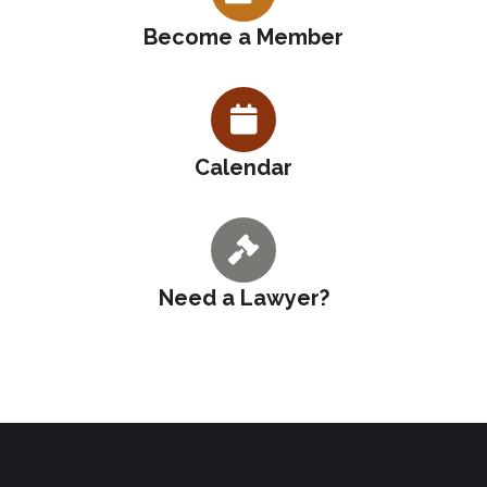
Become a Member
Calendar
Need a Lawyer?