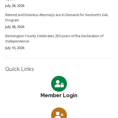
July 28, 2026
Retired and Emeritus Attorneys are in Demand for Vermont’s GAL
Program
July 28, 2026
Bennington County Celebrates 250 years of the Declaration of
Independence
July 10, 2026
Quick Links
Member Login