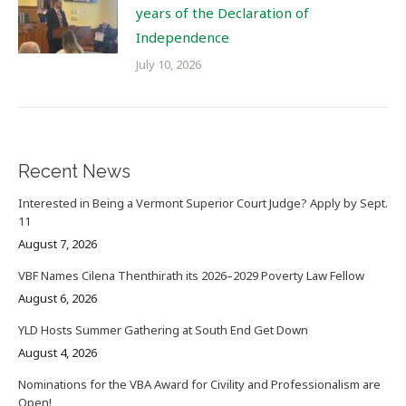
years of the Declaration of
Independence
July 10, 2026
Recent News
Interested in Being a Vermont Superior Court Judge? Apply by Sept.
11
August 7, 2026
VBF Names Cilena Thenthirath its 2026–2029 Poverty Law Fellow
August 6, 2026
YLD Hosts Summer Gathering at South End Get Down
August 4, 2026
Nominations for the VBA Award for Civility and Professionalism are
Open!