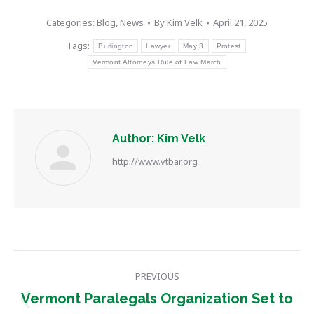
Categories:
Blog
,
News
By
Kim Velk
April 21, 2025
Tags:
Burlington
Lawyer
May 3
Protest
Vermont Attorneys Rule of Law March
Author:
Kim Velk
http://www.vtbar.org
Post
PREVIOUS
navigation
Vermont Paralegals Organization Set to
Previous