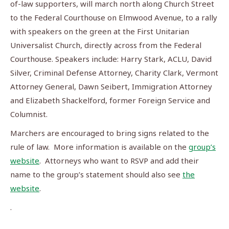
of-law supporters, will march north along Church Street
to the Federal Courthouse on Elmwood Avenue, to a rally
with speakers on the green at the First Unitarian
Universalist Church, directly across from the Federal
Courthouse. Speakers include: Harry Stark, ACLU, David
Silver, Criminal Defense Attorney, Charity Clark, Vermont
Attorney General, Dawn Seibert, Immigration Attorney
and Elizabeth Shackelford, former Foreign Service and
Columnist.
Marchers are encouraged to bring signs related to the
rule of law. More information is available on the
group’s
website
. Attorneys who want to RSVP and add their
name to the group’s statement should also see
the
website
.
.