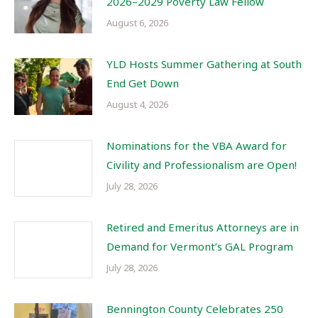
2026–2029 Poverty Law Fellow
August 6, 2026
YLD Hosts Summer Gathering at South
End Get Down
August 4, 2026
Nominations for the VBA Award for
Civility and Professionalism are Open!
July 28, 2026
Retired and Emeritus Attorneys are in
Demand for Vermont’s GAL Program
July 28, 2026
Bennington County Celebrates 250