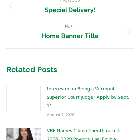
PREVIOUS
navigation
Previous
Special Delivery!
post:
NEXT
Next
Home Banner Title
post:
Related Posts
Interested in Being a Vermont
Superior Court Judge? Apply by Sept.
11
August 7, 2026
VBF Names Cilena Thenthirath its
2026–2029 Poverty Law Fellow