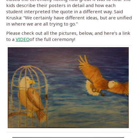
kids describe their posters in detail and how each
student interpreted the quote in a different way. Said
Kruska: “We certainly have different ideas, but are unified
in where we are all trying to go.”
Please check out all the pictures, below, and here’s a link
to a
VIDEO
of the full ceremony!