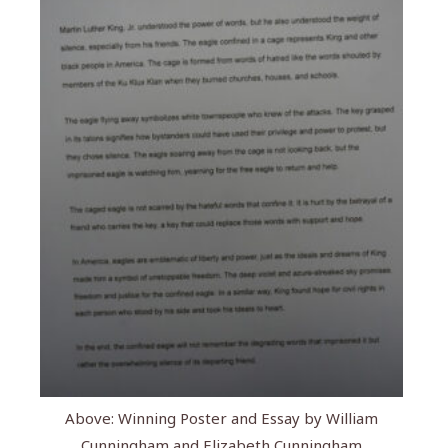
Above: Winning Poster and Essay by William
Cunningham and Elizabeth Cunningham