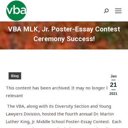
Search:
VBA MLK, Jr. Poster-Essay Contest
Ceremony Success!
You are here:
Blog
Jan
21
This content has been archived. It may no longer be
2021
relevant
The VBA, along with its Diversity Section and Young
Lawyers Division, hosted the fourth annual Dr. Martin
Luther King, Jr. Middle School Poster-Essay Contest. Each