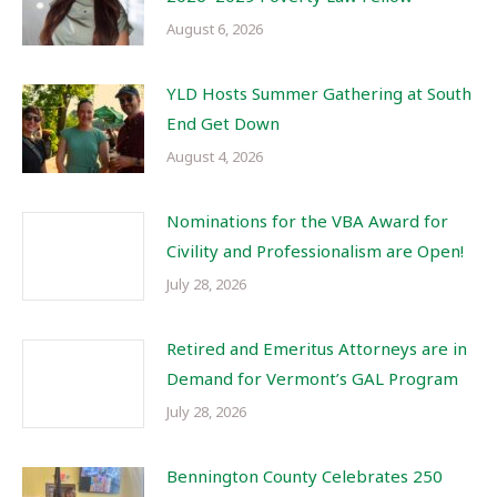
August 6, 2026
YLD Hosts Summer Gathering at South
End Get Down
August 4, 2026
Nominations for the VBA Award for
Civility and Professionalism are Open!
July 28, 2026
Retired and Emeritus Attorneys are in
Demand for Vermont’s GAL Program
July 28, 2026
Bennington County Celebrates 250