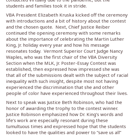
students and families took it in stride.
VBA President Elizabeth Kruska kicked off the ceremony
with introductions and a bit of history about the contest
and the chosen quote.
Next, Chief Justice Reiber
continued the opening ceremony with some remarks
about the importance of celebrating the Martin Luther
King, Jr. holiday every year and how his message
resonates today.
Vermont Superior Court Judge Nancy
Waples, who was the first chair of the VBA Diversity
Section when the MLK, Jr. Poster-Essay Contest was
established, then expressed how impressed she was
that all of the submissions dealt with the subject of racial
inequality with such insight, despite most not having
experienced the discrimination that she and other
people of color have experienced throughout their lives.
Next to speak was Justice Beth Robinson, who had the
honor of awarding the trophy to the contest winner.
Justice Robinson emphasized how Dr. King’s words and
life’s work are especially resonant during these
tumultuous times and expressed hope that the students
looked to have the qualities and power to “save us all”