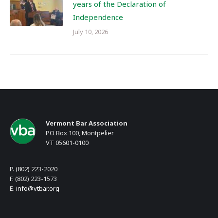
years of the Declaration of
Independence
July 10, 2026
Vermont Bar Association
PO Box 100, Montpelier
VT 05601-0100
P. (802) 223-2020
F. (802) 223-1573
E.
info@vtbar.org