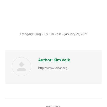
Category:
Blog
By
Kim Velk
January 21, 2021
Author:
Kim Velk
http://www.vtbar.org
Post