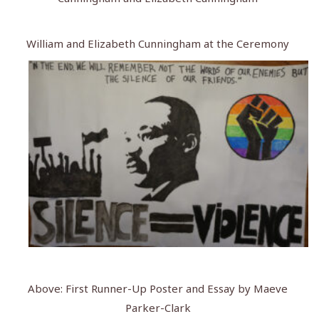
William and Elizabeth Cunningham at the Ceremony
Above: First Runner-Up Poster and Essay by Maeve
Parker-Clark