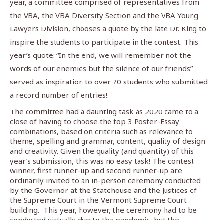
year, a committee comprised of representatives from
the VBA, the VBA Diversity Section and the VBA Young
Lawyers Division, chooses a quote by the late Dr. King to
inspire the students to participate in the contest. This
year’s quote: “In the end, we will remember not the
words of our enemies but the silence of our friends”
served as inspiration to over 70 students who submitted
a record number of entries!
The committee had a daunting task as 2020 came to a
close of having to choose the top 3 Poster-Essay
combinations, based on criteria such as relevance to
theme, spelling and grammar, content, quality of design
and creativity. Given the quality (and quantity) of this
year’s submission, this was no easy task! The contest
winner, first runner-up and second runner-up are
ordinarily invited to an in-person ceremony conducted
by the Governor at the Statehouse and the Justices of
the Supreme Court in the Vermont Supreme Court
building.
This year, however, the ceremony had to be
conducted virtually due to the pandemic, but the