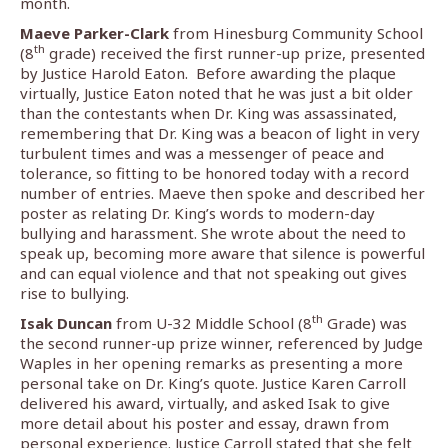
month.
Maeve Parker-Clark
from Hinesburg Community School
th
(8
grade) received the first runner-up prize, presented
by Justice Harold Eaton.
Before awarding the plaque
virtually, Justice Eaton noted that he was just a bit older
than the contestants when Dr. King was assassinated,
remembering that Dr. King was a beacon of light in very
turbulent times and was a messenger of peace and
tolerance, so fitting to be honored today with a record
number of entries. Maeve then spoke and described her
poster as relating Dr. King’s words to modern-day
bullying and harassment. She wrote about the need to
speak up, becoming more aware that silence is powerful
and can equal violence and that not speaking out gives
rise to bullying.
th
Isak Duncan
from U-32 Middle School (8
Grade) was
the second runner-up prize winner, referenced by Judge
Waples in her opening remarks as presenting a more
personal take on Dr. King’s quote. Justice Karen Carroll
delivered his award, virtually, and asked Isak to give
more detail about his poster and essay, drawn from
personal experience. Justice Carroll stated that she felt