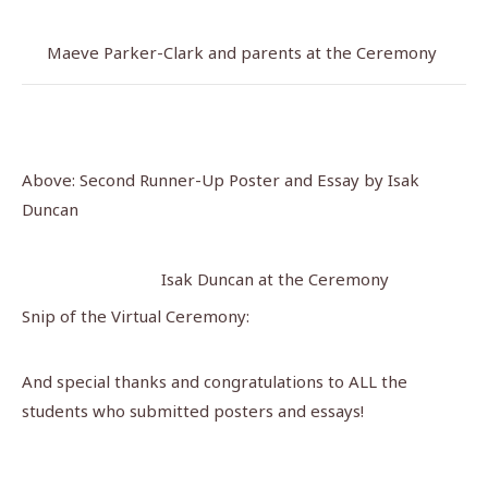
Maeve Parker-Clark and parents at the Ceremony
Above: Second Runner-Up Poster and Essay by Isak
Duncan
Isak Duncan at the Ceremony
Snip of the Virtual Ceremony:
And special thanks and congratulations to ALL the
students who submitted posters and essays!