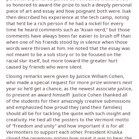
so honored to award the prize to such a deeply personal
piece of art and essay and how poignant both were. Isak
then described his experience at the tech camp, noting
that he’d be a rich person if he had a nickel for every
time he heard comments such as “Asian nerd,” but those
comments have always been far easier to brush off than
when one of his friends stood by in silence when those
words were thrown at him. He noted that the essay was
not meant to be a sob story or to be focused on the
racial slur itself, but more toward the greater hurt
caused by friends who were silent.
Closing remarks were given by Justice William Cohen,
who made a special request for more prize winners next
year so he’d get a chance, as the newest associate justice,
to present an award himself!
Justice Cohen thanked all
of the students for their amazingly creative submissions
and emphasized how proud they (and their families)
should all be for tackling the quote with such insight and
creativity. He tied all the posters to the Vermont motto
of “freedom and unity” and how important it is for all
Vermonters to support each other. President Kruska
closed the ceremony noting how great it was to hear the