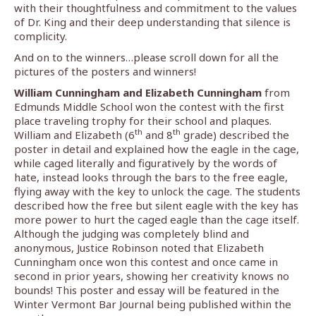
with their thoughtfulness and commitment to the values
of Dr. King and their deep understanding that silence is
complicity.
And on to the winners…please scroll down for all the
pictures of the posters and winners!
William Cunningham and Elizabeth Cunningham
from
Edmunds Middle School won the contest with the first
place traveling trophy for their school and plaques.
th
th
William and Elizabeth (6
and 8
grade) described the
poster in detail and explained how the eagle in the cage,
while caged literally and figuratively by the words of
hate, instead looks through the bars to the free eagle,
flying away with the key to unlock the cage. The students
described how the free but silent eagle with the key has
more power to hurt the caged eagle than the cage itself.
Although the judging was completely blind and
anonymous, Justice Robinson noted that Elizabeth
Cunningham once won this contest and once came in
second in prior years, showing her creativity knows no
bounds! This poster and essay will be featured in the
Winter Vermont Bar Journal being published within the