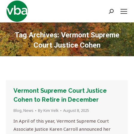
Search:
Tag Archives:
Vermont Supreme
Court Justice Cohen
You are here:
Vermont Supreme Court Justice
Cohen to Retire in December
Blog
,
News
By
Kim Velk
August 8, 2025
In April of this year, Vermont Supreme Court
Associate Justice Karen Carroll announced her