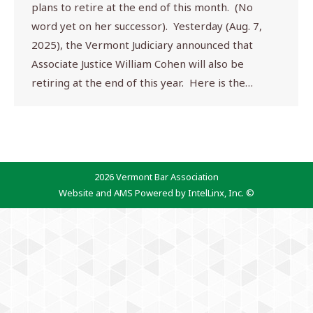
plans to retire at the end of this month. (No
word yet on her successor). Yesterday (Aug. 7,
2025), the Vermont Judiciary announced that
Associate Justice William Cohen will also be
retiring at the end of this year. Here is the…
2026 Vermont Bar Association
Website and AMS Powered by IntelLinx, Inc. ©