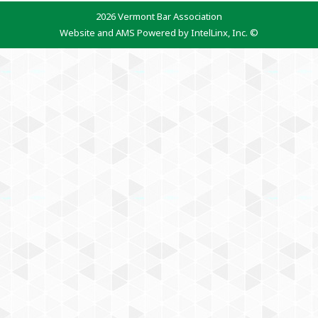
2026 Vermont Bar Association
Website and AMS Powered by IntelLinx, Inc. ©