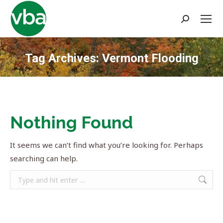
Search:
Tag Archives:
Vermont Flooding
You are here:
Nothing Found
It seems we can’t find what you’re looking for. Perhaps
searching can help.
Search: