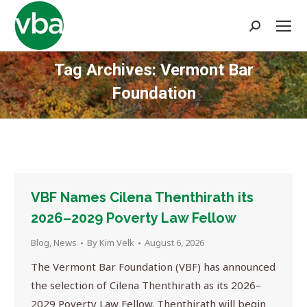
Search:
Tag Archives:
Vermont Bar
Foundation
You are here:
VBF Names Cilena Thenthirath its
2026–2029 Poverty Law Fellow
Blog
,
News
By
Kim Velk
August 6, 2026
The Vermont Bar Foundation (VBF) has announced
the selection of Cilena Thenthirath as its 2026–
2029 Poverty Law Fellow. Thenthirath will begin