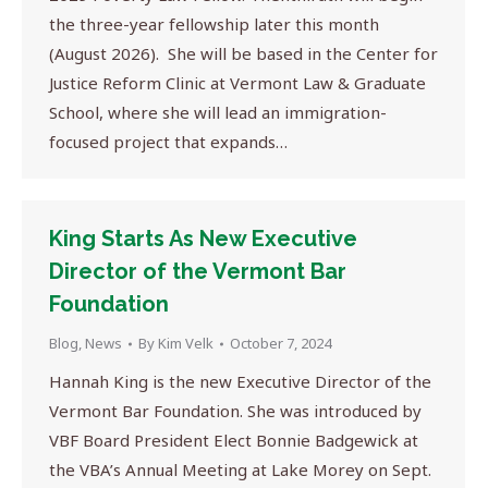
the three-year fellowship later this month
(August 2026). She will be based in the Center for
Justice Reform Clinic at Vermont Law & Graduate
School, where she will lead an immigration-
focused project that expands…
King Starts As New Executive
Director of the Vermont Bar
Foundation
Blog
,
News
By
Kim Velk
October 7, 2024
Hannah King is the new Executive Director of the
Vermont Bar Foundation. She was introduced by
VBF Board President Elect Bonnie Badgewick at
the VBA’s Annual Meeting at Lake Morey on Sept.