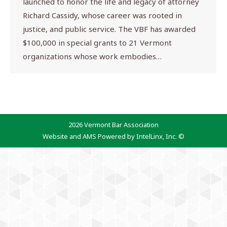
launched to honor the life and legacy of attorney
Richard Cassidy, whose career was rooted in
justice, and public service. The VBF has awarded
$100,000 in special grants to 21 Vermont
organizations whose work embodies…
2026 Vermont Bar Association
Website and AMS Powered by IntelLinx, Inc. ©