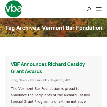
Search:
Tag Archives:
Vermont Bar Fondation
You are here:
VBF Announces Richard Cassidy
Grant Awards
Blog
,
News
By
Kim Velk
August 8, 2025
The Vermont Bar Foundation is proud to
announce the recipients of the Richard Cassidy
Special Grant Program, a one-time initiative