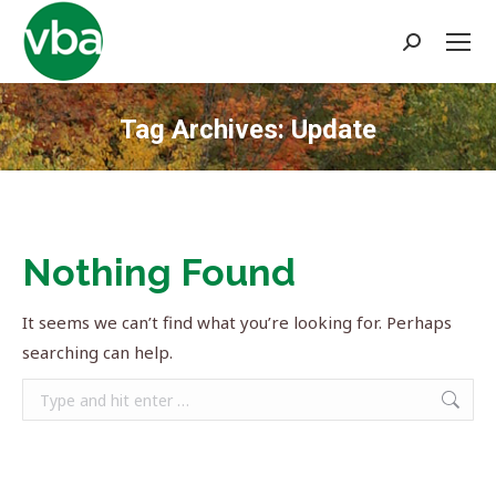
Search:
Tag Archives:
Update
You are here:
Nothing Found
It seems we can’t find what you’re looking for. Perhaps
searching can help.
Search: