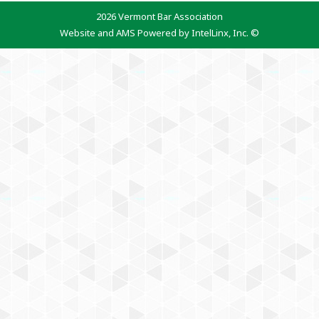
2026 Vermont Bar Association
Website and AMS Powered by IntelLinx, Inc. ©