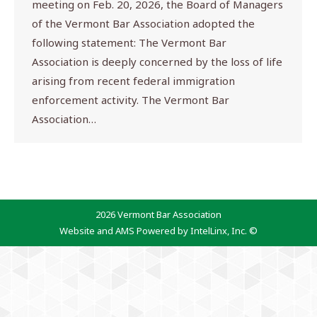
meeting on Feb. 20, 2026, the Board of Managers
of the Vermont Bar Association adopted the
following statement: The Vermont Bar
Association is deeply concerned by the loss of life
arising from recent federal immigration
enforcement activity. The Vermont Bar
Association…
2026 Vermont Bar Association
Website and AMS Powered by IntelLinx, Inc. ©