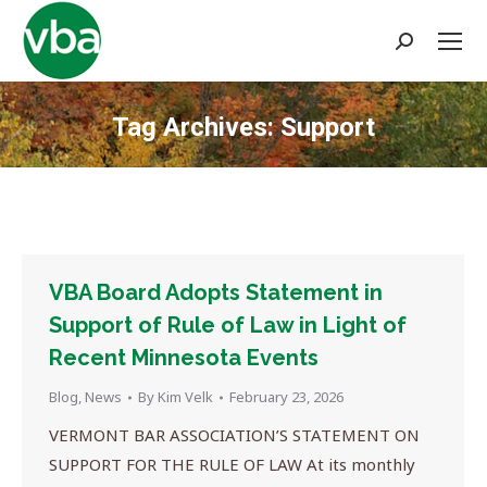
Search:
Tag Archives:
Support
You are here:
VBA Board Adopts Statement in
Support of Rule of Law in Light of
Recent Minnesota Events
Blog
,
News
By
Kim Velk
February 23, 2026
VERMONT BAR ASSOCIATION’S STATEMENT ON
SUPPORT FOR THE RULE OF LAW At its monthly