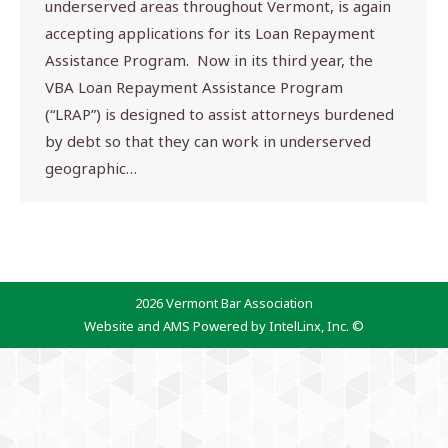
underserved areas throughout Vermont, is again
accepting applications for its Loan Repayment
Assistance Program. Now in its third year, the
VBA Loan Repayment Assistance Program
(“LRAP”) is designed to assist attorneys burdened
by debt so that they can work in underserved
geographic…
2026 Vermont Bar Association
Website and AMS Powered by IntelLinx, Inc. ©