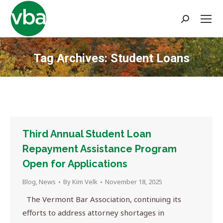
Search:
Tag Archives:
Student Loans
You are here:
Third Annual Student Loan
Repayment Assistance Program
Open for Applications
Blog
,
News
By
Kim Velk
November 18, 2025
The Vermont Bar Association, continuing its
efforts to address attorney shortages in