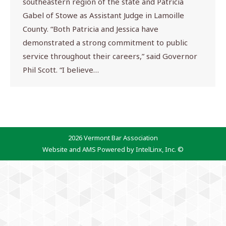
southeastern region of the state and Patricia
Gabel of Stowe as Assistant Judge in Lamoille
County. “Both Patricia and Jessica have
demonstrated a strong commitment to public
service throughout their careers,” said Governor
Phil Scott. “I believe…
2026 Vermont Bar Association
Website and AMS Powered by IntelLinx, Inc. ©