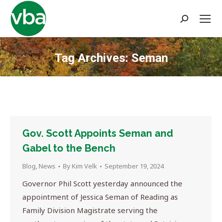
Search:
Tag Archives:
Seman
You are here:
Gov. Scott Appoints Seman and
Gabel to the Bench
Blog
,
News
By
Kim Velk
September 19, 2024
Governor Phil Scott yesterday announced the
appointment of Jessica Seman of Reading as
Family Division Magistrate serving the